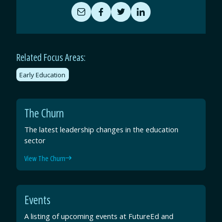
Share
Share
Share
Share
by
on
on
on
Email
Facebook
Twitter
LinkedIn
Related Focus Areas:
Early Education
The Churn
The latest leadership changes in the education
sector
View The Churn
Events
A listing of upcoming events at FutureEd and