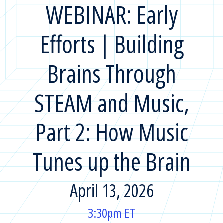
WEBINAR: Early
Efforts | Building
Brains Through
STEAM and Music,
Part 2: How Music
Tunes up the Brain
April 13, 2026
3:30pm ET