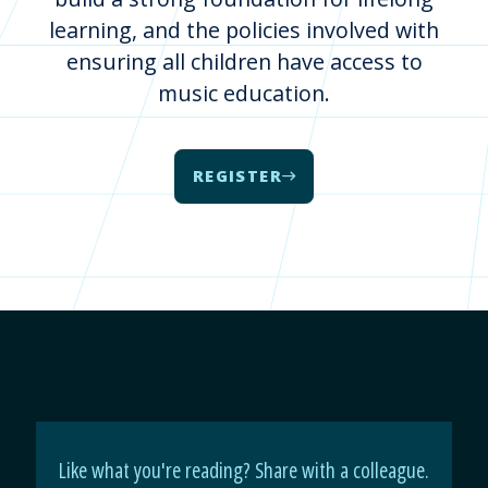
learning, and the policies involved with
ensuring all children have access to
music education.
REGISTER
Like what you're reading? Share with a colleague.