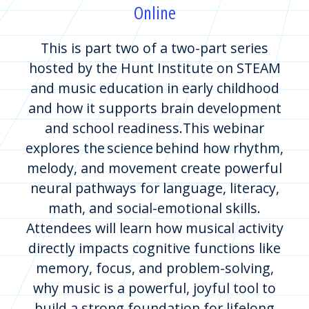
Online
This is part two of a two-part series
hosted by the Hunt Institute on STEAM
and music education in early childhood
and how it supports brain development
and school readiness.This webinar
explores the science behind how rhythm,
melody, and movement create powerful
neural pathways for language, literacy,
math, and social-emotional skills.
Attendees will learn how musical activity
directly impacts cognitive functions like
memory, focus, and problem-solving,
why music is a powerful, joyful tool to
build a strong foundation for lifelong