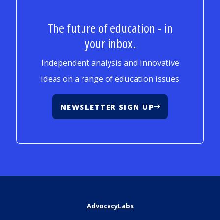
The future of education - in
your inbox.
Independent analysis and innovative
ideas on a range of education issues
NEWSLETTER SIGN UP
AdvocacyLabs