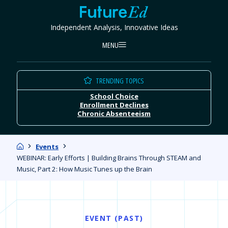
Skip
FutureEd
to
Independent Analysis, Innovative Ideas
content
MENU
TRENDING TOPICS
School Choice
Enrollment Declines
Chronic Absenteeism
Home
Events
WEBINAR: Early Efforts | Building Brains Through STEAM and
Music, Part 2: How Music Tunes up the Brain
EVENT (PAST)