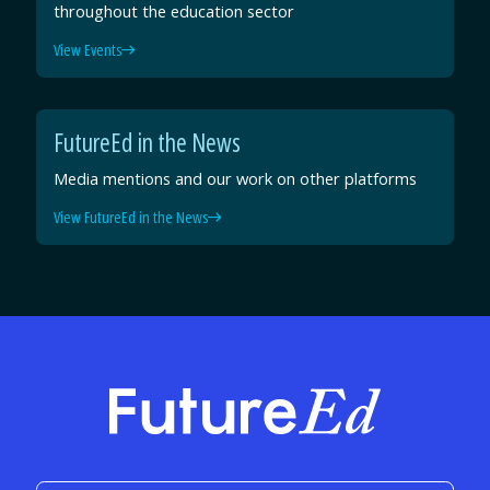
throughout the education sector
View Events
FutureEd in the News
Media mentions and our work on other platforms
View FutureEd in the News
FutureEd