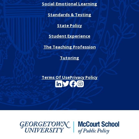
Social-Emotional Learning
Standards & Testing
State Policy
Student Experience
The Teaching Profession
Tutoring
Terms Of Use
Privacy Policy
See FutureEd on LinkedIn
See FutureEd on Twitter
See FutureEd on Facebook
See FutureEd on Instagram