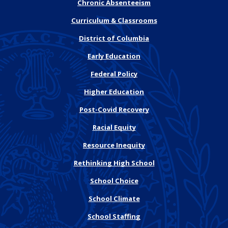
Chronic Absenteeism
Curriculum & Classrooms
District of Columbia
Early Education
Federal Policy
Higher Education
Post-Covid Recovery
Racial Equity
Resource Inequity
Rethinking High School
School Choice
School Climate
School Staffing