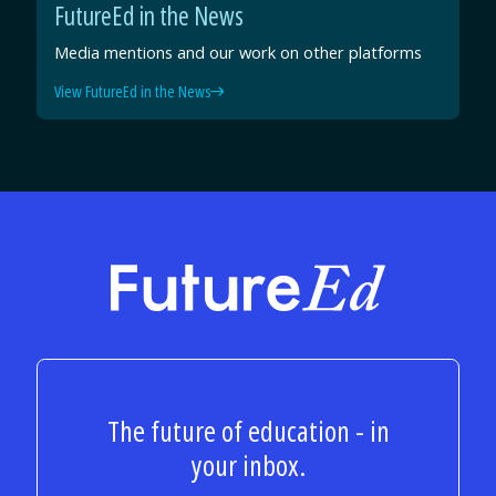
FutureEd in the News
Media mentions and our work on other platforms
View FutureEd in the News
FutureEd
The future of education - in
your inbox.