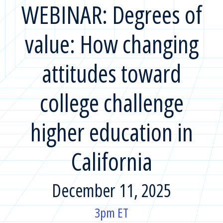
WEBINAR: Degrees of
value: How changing
attitudes toward
college challenge
higher education in
California
December 11, 2025
3pm ET