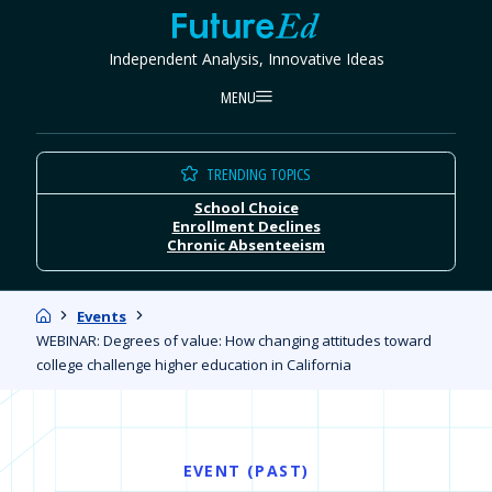
Skip
FutureEd
to
Independent Analysis, Innovative Ideas
content
MENU
TRENDING TOPICS
School Choice
Enrollment Declines
Chronic Absenteeism
Home
Events
WEBINAR: Degrees of value: How changing attitudes toward
college challenge higher education in California
EVENT (PAST)