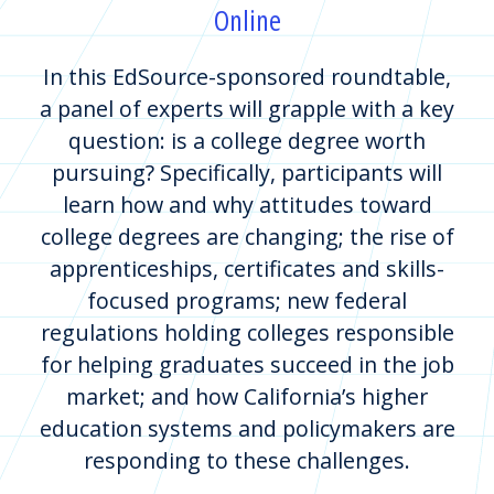
Online
In this EdSource-sponsored roundtable,
a panel of experts will grapple with a key
question: is a college degree worth
pursuing? Specifically, participants will
learn how and why attitudes toward
college degrees are changing; the rise of
apprenticeships, certificates and skills-
focused programs; new federal
regulations holding colleges responsible
for helping graduates succeed in the job
market; and how California’s higher
education systems and policymakers are
responding to these challenges.