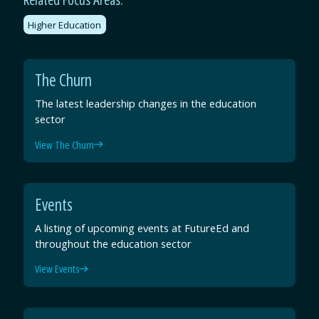
Higher Education
The Churn
The latest leadership changes in the education
sector
View The Churn
Events
A listing of upcoming events at FutureEd and
throughout the education sector
View Events