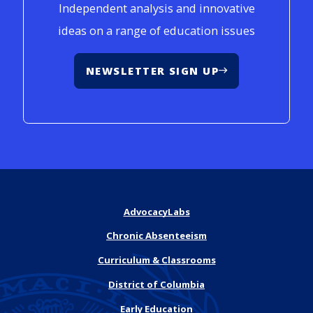
Independent analysis and innovative
ideas on a range of education issues
NEWSLETTER SIGN UP
AdvocacyLabs
Chronic Absenteeism
Curriculum & Classrooms
District of Columbia
Early Education