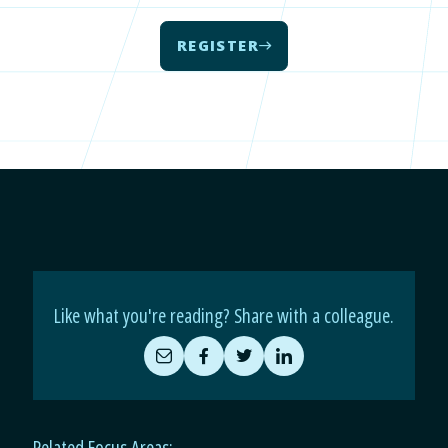
REGISTER
Like what you're reading? Share with a colleague.
Share
Share
Share
Share
by
on
on
on
Email
Facebook
Twitter
LinkedIn
Related Focus Areas: