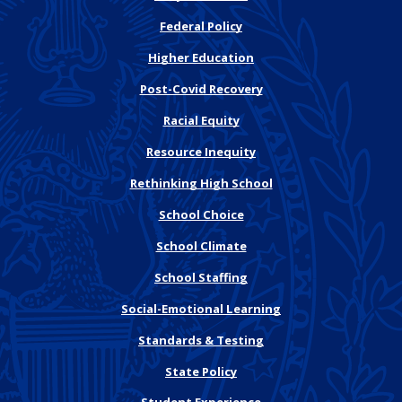
Federal Policy
Higher Education
Post-Covid Recovery
Racial Equity
Resource Inequity
Rethinking High School
School Choice
School Climate
School Staffing
Social-Emotional Learning
Standards & Testing
State Policy