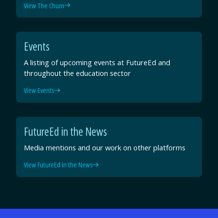
View The Churn
Events
A listing of upcoming events at FutureEd and
throughout the education sector
View Events
FutureEd in the News
Media mentions and our work on other platforms
View FutureEd in the News