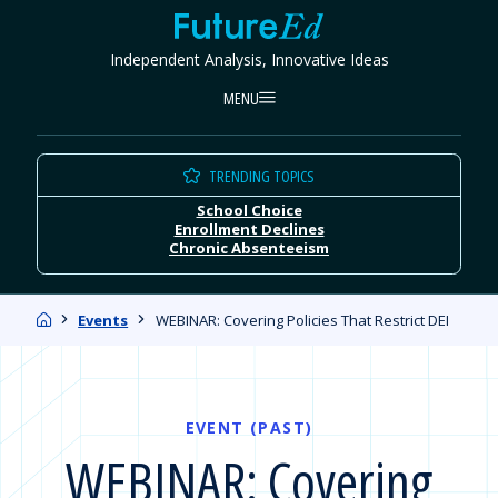
Skip
FutureEd
to
Independent Analysis, Innovative Ideas
content
MENU
TRENDING TOPICS
School Choice
Enrollment Declines
Chronic Absenteeism
Home
Events
WEBINAR: Covering Policies That Restrict DEI
EVENT (PAST)
WEBINAR: Covering