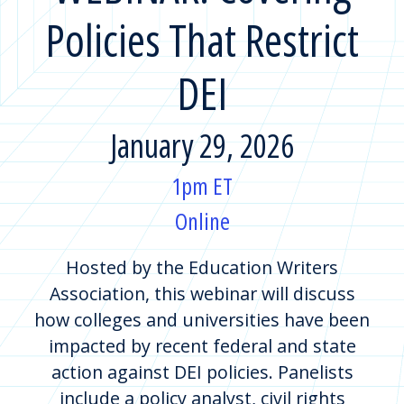
Policies That Restrict
DEI
January 29, 2026
1pm ET
Online
Hosted by the Education Writers
Association, this webinar will discuss
how colleges and universities have been
impacted by recent federal and state
action against DEI policies. Panelists
include a policy analyst, civil rights