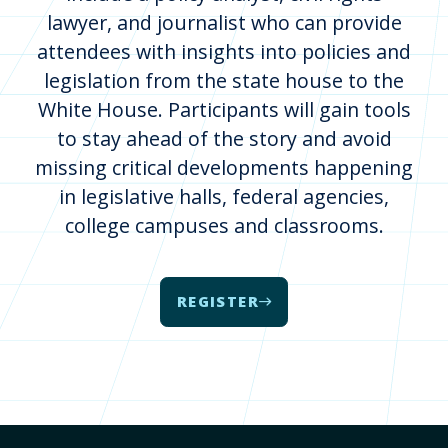
lawyer, and journalist who can provide
attendees with insights into policies and
legislation from the state house to the
White House. Participants will gain tools
to stay ahead of the story and avoid
missing critical developments happening
in legislative halls, federal agencies,
college campuses and classrooms.
REGISTER