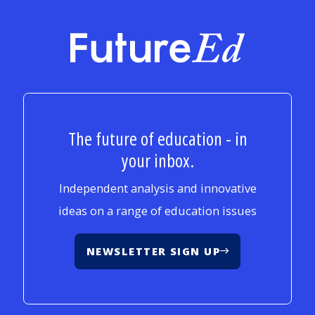
FutureEd
The future of education - in
your inbox.
Independent analysis and innovative
ideas on a range of education issues
NEWSLETTER SIGN UP