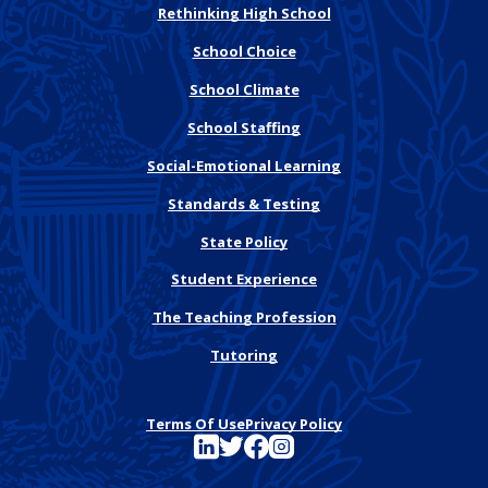
Rethinking High School
School Choice
School Climate
School Staffing
Social-Emotional Learning
Standards & Testing
State Policy
Student Experience
The Teaching Profession
Tutoring
Terms Of Use
Privacy Policy
See FutureEd on LinkedIn
See FutureEd on Twitter
See FutureEd on Facebook
See FutureEd on Instagram