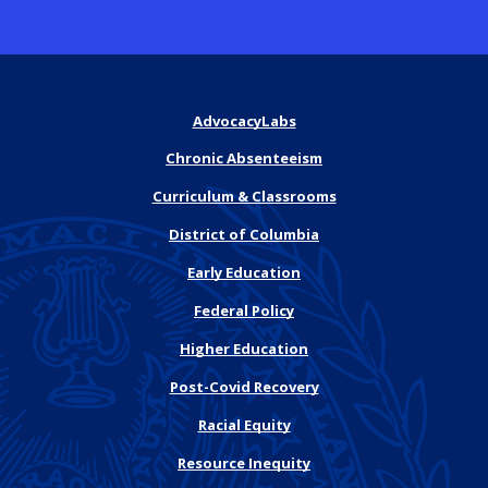
AdvocacyLabs
Chronic Absenteeism
Curriculum & Classrooms
District of Columbia
Early Education
Federal Policy
Higher Education
Post-Covid Recovery
Racial Equity
Resource Inequity