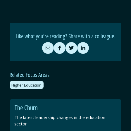
Like what you're reading? Share with a colleague.
Share
Share
Share
Share
by
on
on
on
Email
Facebook
Twitter
LinkedIn
Related Focus Areas:
Higher Education
The Churn
The latest leadership changes in the education
sector