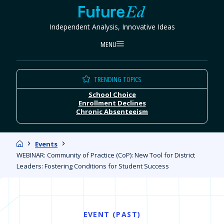
Skip
FutureEd
to
Independent Analysis, Innovative Ideas
content
MENU
TRENDING TOPICS
School Choice
Enrollment Declines
Chronic Absenteeism
Home
Events
WEBINAR: Community of Practice (CoP): New Tool for District
Leaders: Fostering Conditions for Student Success
EVENT (PAST)