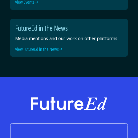
View Events
FutureEd in the News
Media mentions and our work on other platforms
View FutureEd in the News
FutureEd