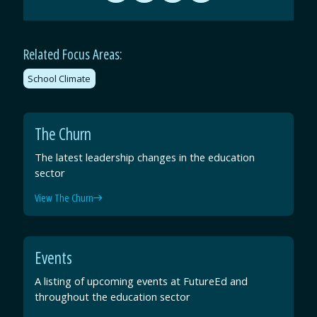
by
on
on
on
Email
Facebook
Twitter
LinkedIn
Related Focus Areas:
School Climate
The Churn
The latest leadership changes in the education
sector
View The Churn
Events
A listing of upcoming events at FutureEd and
throughout the education sector