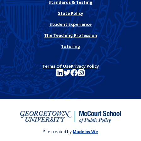
Standards & Testing
State Policy
Student Experience
The Teaching Profession
Tutoring
Terms Of Use
Privacy Policy
See FutureEd on LinkedIn
See FutureEd on Twitter
See FutureEd on Facebook
See FutureEd on Instagram
Site created by
Made by We