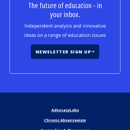
The future of education - in
your inbox.
Independent analysis and innovative
ideas on a range of education issues
NEWSLETTER SIGN UP
AdvocacyLabs
Chronic Absenteeism