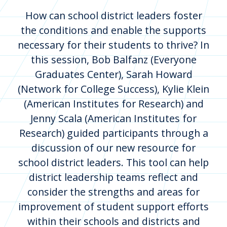
How can school district leaders foster
the conditions and enable the supports
necessary for their students to thrive? In
this session, Bob Balfanz (Everyone
Graduates Center), Sarah Howard
(Network for College Success), Kylie Klein
(American Institutes for Research) and
Jenny Scala (American Institutes for
Research) guided participants through a
discussion of our new resource for
school district leaders. This tool can help
district leadership teams reflect and
consider the strengths and areas for
improvement of student support efforts
within their schools and districts and