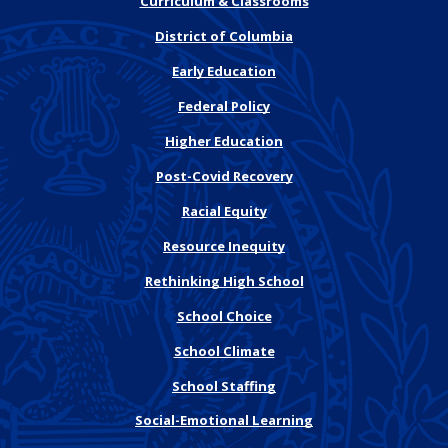
Curriculum & Classrooms
District of Columbia
Early Education
Federal Policy
Higher Education
Post-Covid Recovery
Racial Equity
Resource Inequity
Rethinking High School
School Choice
School Climate
School Staffing
Social-Emotional Learning