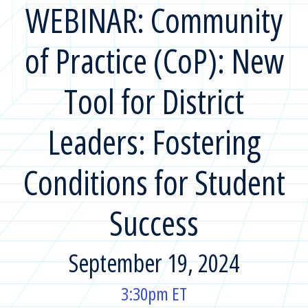
WEBINAR: Community
of Practice (CoP): New
Tool for District
Leaders: Fostering
Conditions for Student
Success
September 19, 2024
3:30pm ET