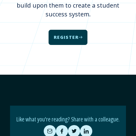
build upon them to create a student
success system.
REGISTER
Like what you're reading? Share with a colleague.
Share
Share
Share
Share