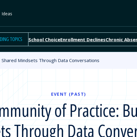
e Ideas
DING TOPICS
School Choice
Enrollment Declines
Chronic Abse
g Shared Mindsets Through Data Conversations
EVENT (PAST)
munity of Practice: Bu
ts Through Data Conver