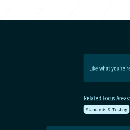
Like what you're r
Related Focus Areas:
Standards & Testing