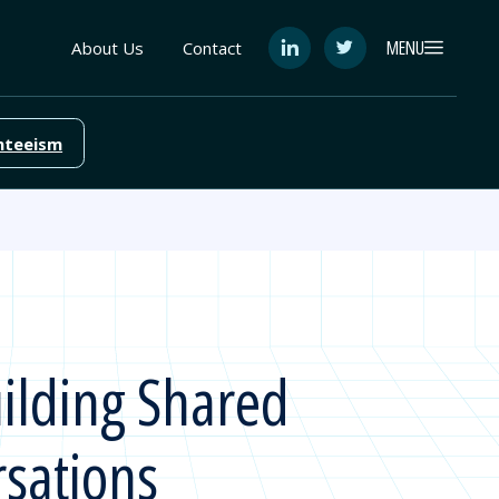
MENU
About Us
Contact
See
See
FutureEd
FutureEd
on
on
LinkedIn
Twitter
nteeism
ilding Shared
sations