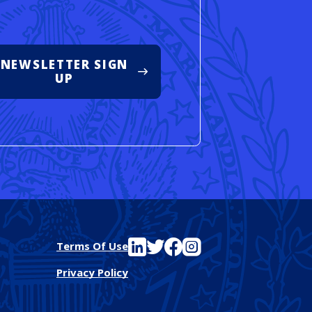
NEWSLETTER SIGN
UP
See FutureEd on LinkedIn
See FutureEd on Twitter
See FutureEd on Facebook
See FutureEd on Instagram
Terms Of Use
Privacy Policy