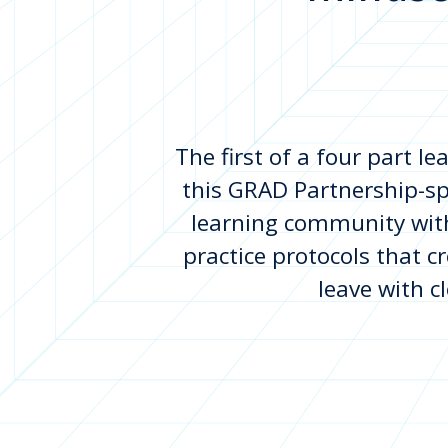
The first of a four part l
this GRAD Partnership-sp
learning community with
practice protocols that cr
leave with c