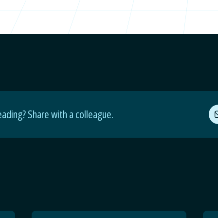
eading? Share with a colleague.