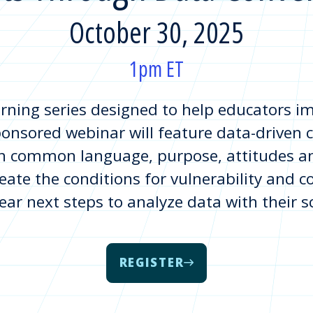
October 30, 2025
1pm ET
earning series designed to help educators 
onsored webinar will feature data-driven c
 common language, purpose, attitudes and
eate the conditions for vulnerability and c
lear next steps to analyze data with their 
REGISTER