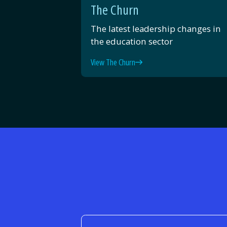
The Churn
The latest leadership changes in
the education sector
View The Churn