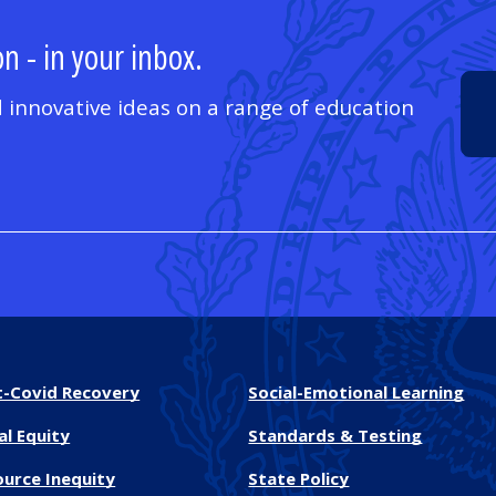
n - in your inbox.
 innovative ideas on a range of education
t-Covid Recovery
Social-Emotional Learning
al Equity
Standards & Testing
ource Inequity
State Policy