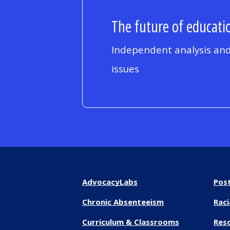
The future of educatio
Independent analysis and
issues
AdvocacyLabs
Pos
Chronic Absenteeism
Raci
Curriculum & Classrooms
Res