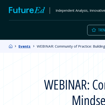
Skip
FutureEd
Independent Analysis, Innovativ
to
content
TREN
Home
Events
WEBINAR: Community of Practice: Buildin
WEBINAR: Com
Mindse