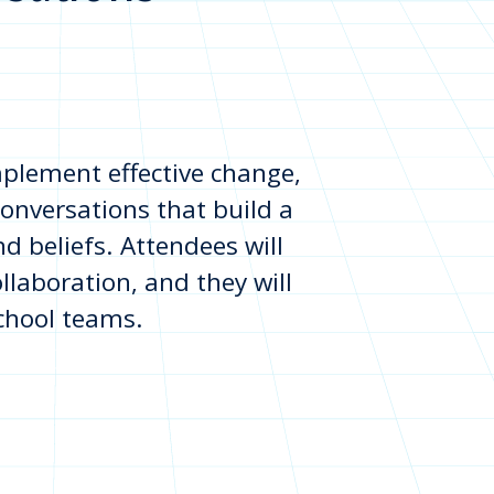
implement effective change,
onversations that build a
 beliefs. Attendees will
ollaboration, and they will
school teams.