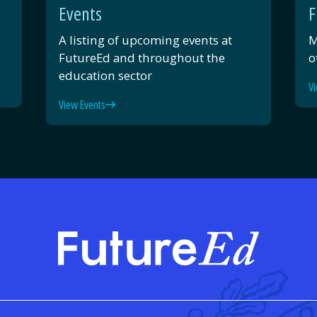
Events
F
A listing of upcoming events at
M
FutureEd and throughout the
o
education sector
Vi
View Events
FutureE