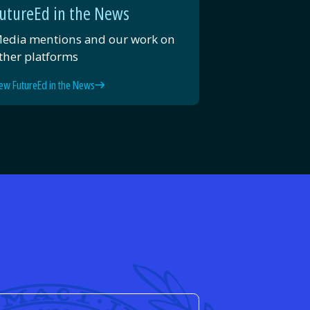
utureEd in the News
edia mentions and our work on
ther platforms
ew FutureEd in the News
d