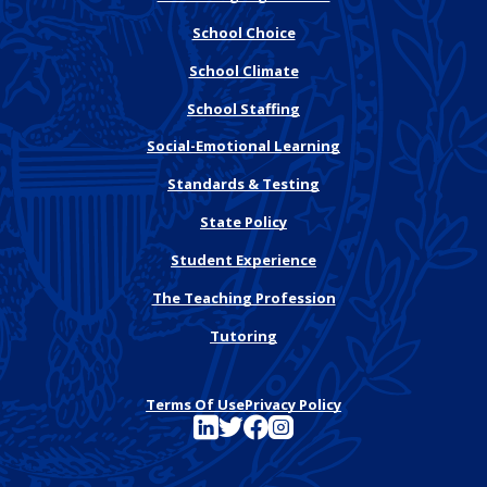
School Choice
School Climate
School Staffing
Social-Emotional Learning
Standards & Testing
State Policy
Student Experience
The Teaching Profession
Tutoring
Terms Of Use
Privacy Policy
See FutureEd on LinkedIn
See FutureEd on Twitter
See FutureEd on Facebook
See FutureEd on Instagram