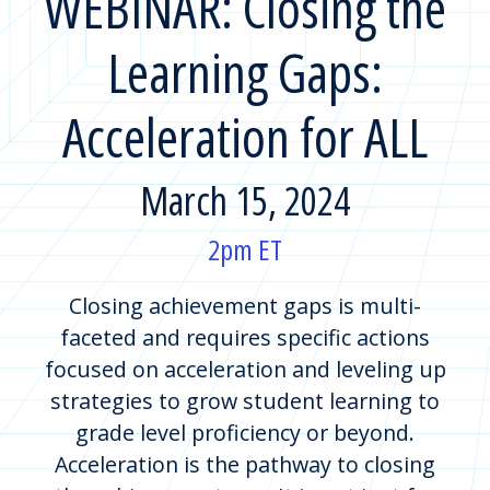
WEBINAR: Closing the
Learning Gaps:
Acceleration for ALL
March 15, 2024
2pm ET
Closing achievement gaps is multi-
faceted and requires specific actions
focused on acceleration and leveling up
strategies to grow student learning to
grade level proficiency or beyond.
Acceleration is the pathway to closing