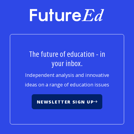
FutureEd
The future of education - in
your inbox.
Independent analysis and innovative
ideas on a range of education issues
NEWSLETTER SIGN UP