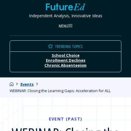
Skip
FutureEd
to
Independent Analysis, Innovative Ideas
content
MENU
TRENDING TOPICS
School Choice
Enrollment Declines
Chronic Absenteeism
Home
Events
WEBINAR: Closing the Learning Gaps: Acceleration for ALL
EVENT (PAST)