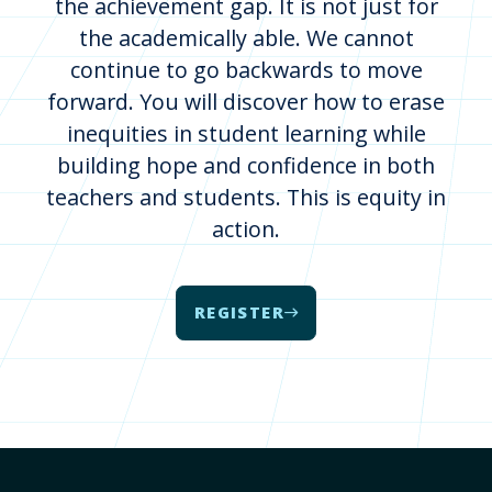
the achievement gap. It is not just for
the academically able. We cannot
continue to go backwards to move
forward. You will discover how to erase
inequities in student learning while
building hope and confidence in both
teachers and students. This is equity in
action.
REGISTER