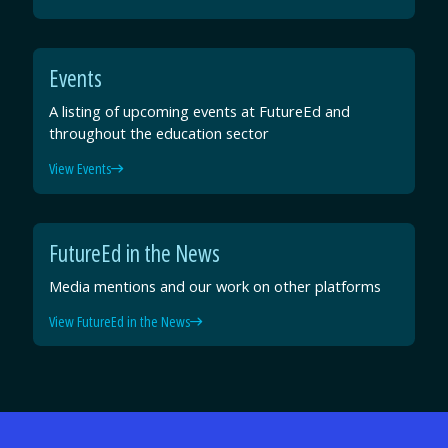
Events
A listing of upcoming events at FutureEd and
throughout the education sector
View Events
FutureEd in the News
Media mentions and our work on other platforms
View FutureEd in the News