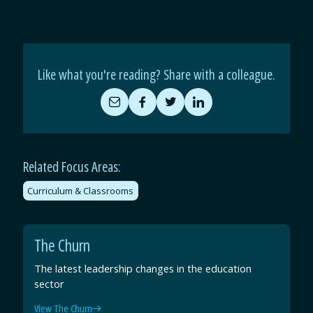
Like what you're reading? Share with a colleague.
Share
Share
Share
Share
by
on
on
on
Email
Facebook
Twitter
LinkedIn
Related Focus Areas:
Curriculum & Classrooms
The Churn
The latest leadership changes in the education
sector
View The Churn