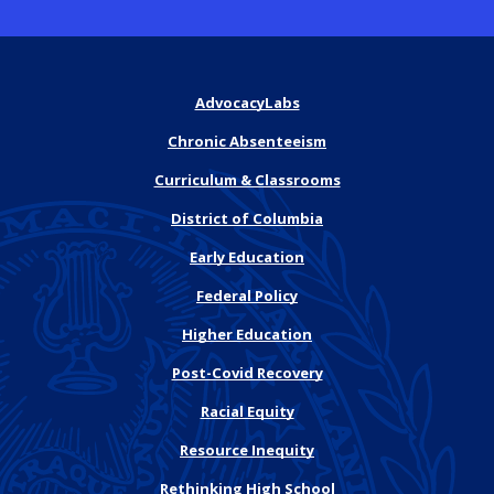
AdvocacyLabs
Chronic Absenteeism
Curriculum & Classrooms
District of Columbia
Early Education
Federal Policy
Higher Education
Post-Covid Recovery
Racial Equity
Resource Inequity
Rethinking High School