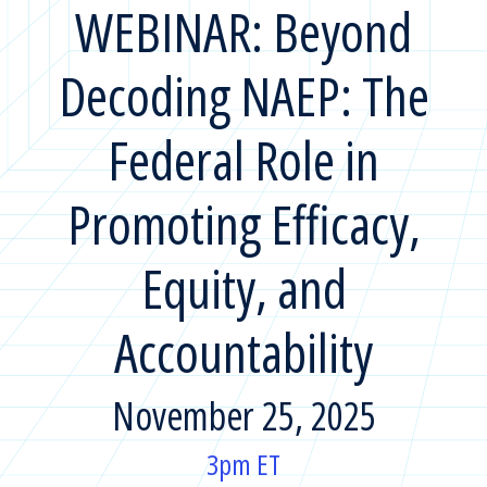
WEBINAR: Beyond
Decoding NAEP: The
Federal Role in
Promoting Efficacy,
Equity, and
Accountability
November 25, 2025
3pm ET