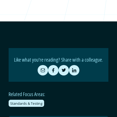
Like what you're reading? Share with a colleague.
Share
Share
Share
Share
by
on
on
on
Email
Facebook
Twitter
LinkedIn
Related Focus Areas:
Standards & Testing