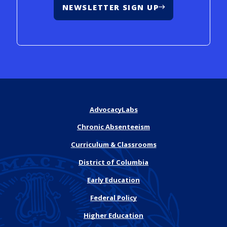
NEWSLETTER SIGN UP
AdvocacyLabs
Chronic Absenteeism
Curriculum & Classrooms
District of Columbia
Early Education
Federal Policy
Higher Education