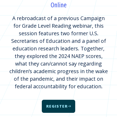
Online
A rebroadcast of a previous Campaign
for Grade Level Reading webinar, this
session features two former U.S.
Secretaries of Education and a panel of
education research leaders. Together,
they explored the 2024 NAEP scores,
what they can/cannot say regarding
children’s academic progress in the wake
of the pandemic, and their impact on
federal accountability for education.
REGISTER