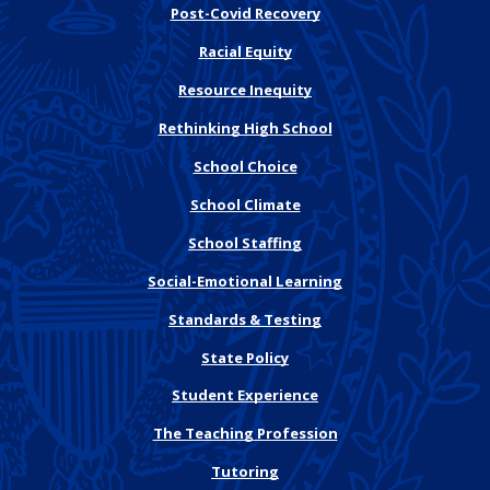
Post-Covid Recovery
Racial Equity
Resource Inequity
Rethinking High School
School Choice
School Climate
School Staffing
Social-Emotional Learning
Standards & Testing
State Policy
Student Experience
The Teaching Profession
Tutoring