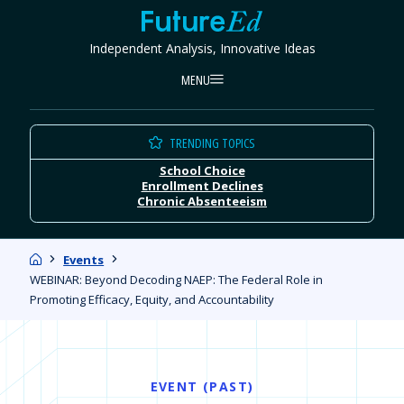
Skip
FutureEd
to
Independent Analysis, Innovative Ideas
content
MENU
TRENDING TOPICS
School Choice
Enrollment Declines
Chronic Absenteeism
Home
Events
WEBINAR: Beyond Decoding NAEP: The Federal Role in
Promoting Efficacy, Equity, and Accountability
EVENT (PAST)