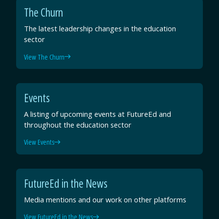
The Churn
The latest leadership changes in the education
sector
View The Churn
Events
A listing of upcoming events at FutureEd and
throughout the education sector
View Events
FutureEd in the News
Media mentions and our work on other platforms
View FutureEd in the News