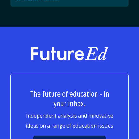
FutureEd
The future of education - in
your inbox.
Independent analysis and innovative
ideas on a range of education issues