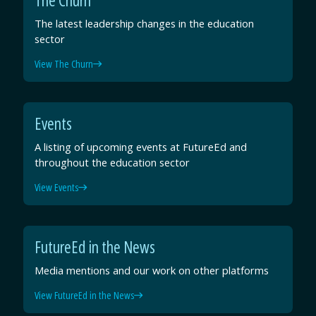
The latest leadership changes in the education
sector
View The Churn
Events
A listing of upcoming events at FutureEd and
throughout the education sector
View Events
FutureEd in the News
Media mentions and our work on other platforms
View FutureEd in the News