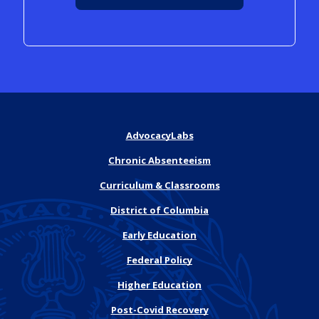
AdvocacyLabs
Chronic Absenteeism
Curriculum & Classrooms
District of Columbia
Early Education
Federal Policy
Higher Education
Post-Covid Recovery