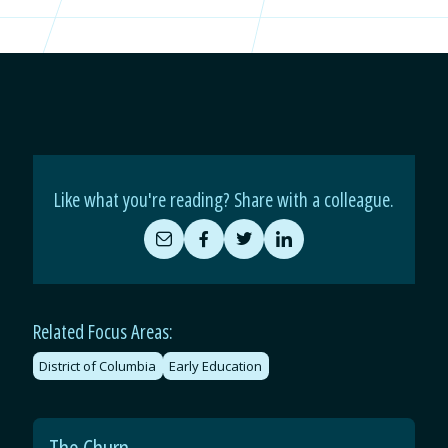
Like what you're reading? Share with a colleague.
Share
Share
Share
Share
by
on
on
on
Email
Facebook
Twitter
LinkedIn
Related Focus Areas:
District of Columbia
Early Education
The Churn