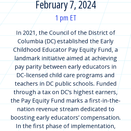
February 7, 2024
1 pm ET
In 2021, the Council of the District of
Columbia (DC) established the Early
Childhood Educator Pay Equity Fund, a
landmark initiative aimed at achieving
pay parity between early educators in
DC-licensed child care programs and
teachers in DC public schools. Funded
through a tax on DC’s highest earners,
the Pay Equity Fund marks a first-in-the-
nation revenue stream dedicated to
boosting early educators’ compensation.
In the first phase of implementation,