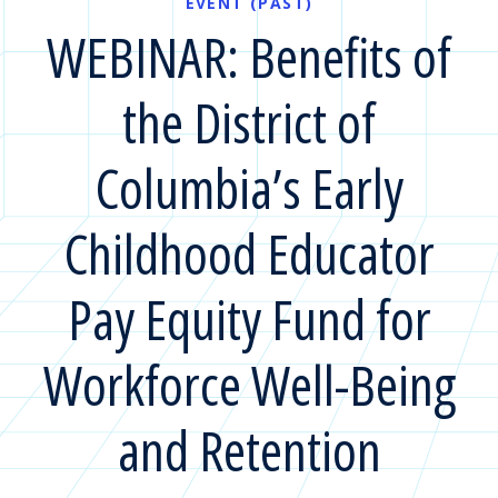
EVENT (PAST)
WEBINAR: Benefits of
the District of
Columbia’s Early
Childhood Educator
Pay Equity Fund for
Workforce Well-Being
and Retention