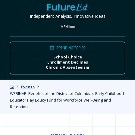
Skip
FutureEd
to
Independent Analysis, Innovative Ideas
content
MENU
TRENDING TOPICS
School Choice
Enrollment Declines
Chronic Absenteeism
Home
Events
WEBINAR: Benefits of the District of Columbia’s Early Childhood
Educator Pay Equity Fund for Workforce Well-Being and
Retention