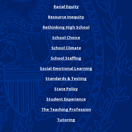
Racial Equity
Resource Inequity
Rethinking High School
School Choice
School Climate
School Staffing
Social-Emotional Learning
Standards & Testing
State Policy
Student Experience
The Teaching Profession
Tutoring