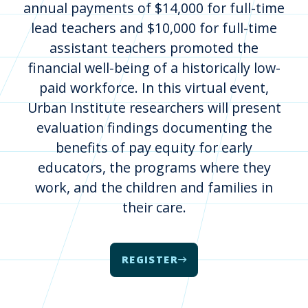
annual payments of $14,000 for full-time
lead teachers and $10,000 for full-time
assistant teachers promoted the
financial well-being of a historically low-
paid workforce. In this virtual event,
Urban Institute researchers will present
evaluation findings documenting the
benefits of pay equity for early
educators, the programs where they
work, and the children and families in
their care.
REGISTER