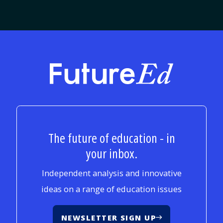
FutureEd
The future of education - in
your inbox.
Independent analysis and innovative
ideas on a range of education issues
NEWSLETTER SIGN UP