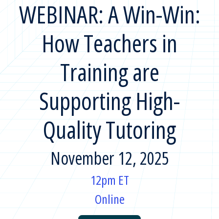
WEBINAR: A Win-Win:
How Teachers in
Training are
Supporting High-
Quality Tutoring
November 12, 2025
12pm ET
Online