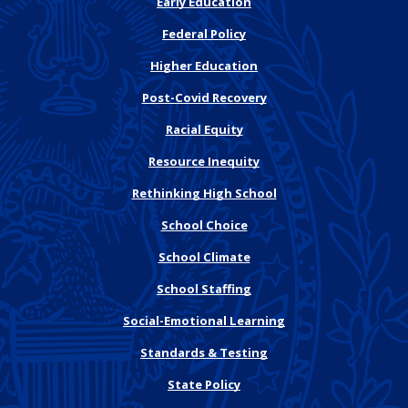
Early Education
Federal Policy
Higher Education
Post-Covid Recovery
Racial Equity
Resource Inequity
Rethinking High School
School Choice
School Climate
School Staffing
Social-Emotional Learning
Standards & Testing
State Policy