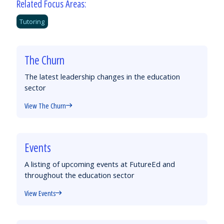
Related Focus Areas:
Tutoring
The Churn
The latest leadership changes in the education
sector
View The Churn
Events
A listing of upcoming events at FutureEd and
throughout the education sector
View Events