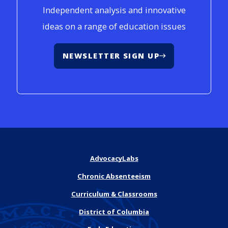
Independent analysis and innovative
ideas on a range of education issues
NEWSLETTER SIGN UP
AdvocacyLabs
Chronic Absenteeism
Curriculum & Classrooms
District of Columbia