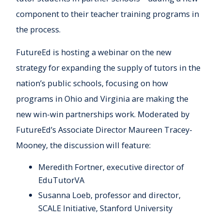
component to their teacher training programs in
the process.
FutureEd is hosting a webinar on the new
strategy for expanding the supply of tutors in the
nation’s public schools, focusing on how
programs in Ohio and Virginia are making the
new win-win partnerships work. Moderated by
FutureEd’s Associate Director Maureen Tracey-
Mooney, the discussion will feature:
Meredith Fortner, executive director of
EduTutorVA
Susanna Loeb, professor and director,
SCALE Initiative, Stanford University