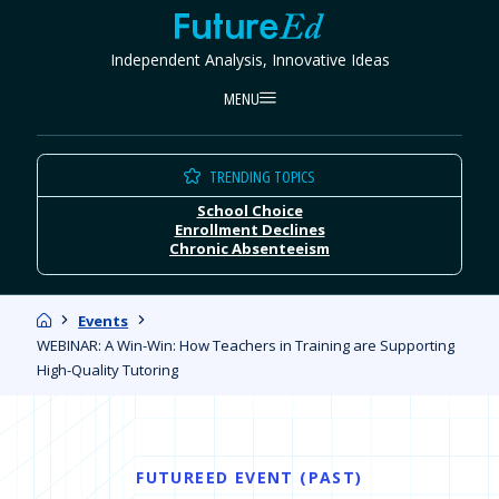
Skip
FutureEd
to
Independent Analysis, Innovative Ideas
content
MENU
TRENDING TOPICS
School Choice
Enrollment Declines
Chronic Absenteeism
Home
Events
WEBINAR: A Win-Win: How Teachers in Training are Supporting
High-Quality Tutoring
FUTUREED EVENT (PAST)