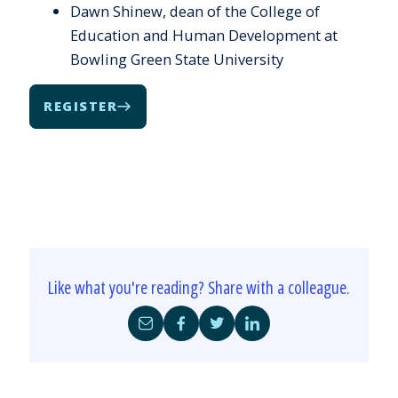
Dawn Shinew, dean of the College of
Education and Human Development at
Bowling Green State University
REGISTER
Like what you're reading? Share with a colleague.
Share
Share
Share
Share
by
on
on
on
Email
Facebook
Twitter
LinkedIn