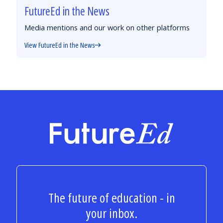
FutureEd in the News
Media mentions and our work on other platforms
View FutureEd in the News
FutureEd
The future of education - in
your inbox.