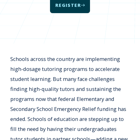
REGISTER
Schools across the country are implementing
high-dosage tutoring programs to accelerate
student learning. But many face challenges
finding high-quality tutors and sustaining the
programs now that federal Elementary and
Secondary School Emergency Relief funding has
ended. Schools of education are stepping up to
fill the need by having their undergraduates
tutor students in partner schools—adding a new