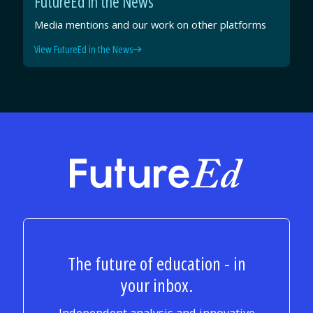
FutureEd in the News
Media mentions and our work on other platforms
View FutureEd in the News
FutureEd
The future of education - in
your inbox.
Independent analysis and innovative