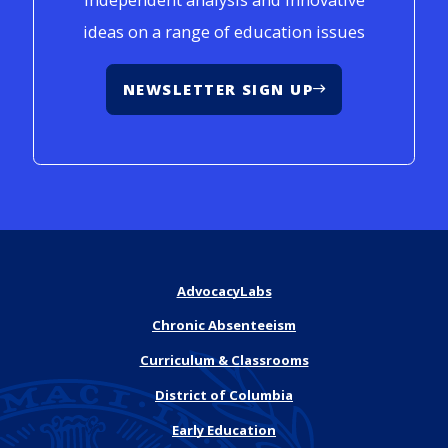
ideas on a range of education issues
NEWSLETTER SIGN UP
AdvocacyLabs
Chronic Absenteeism
Curriculum & Classrooms
District of Columbia
Early Education