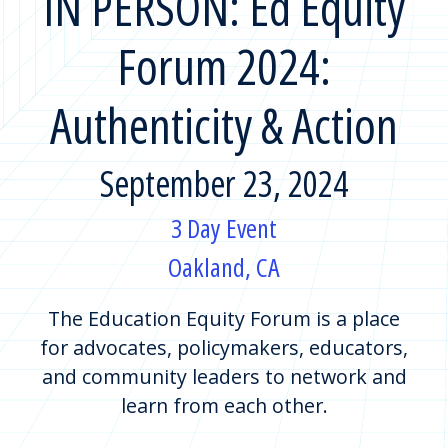
IN PERSON: Ed Equity
Forum 2024:
Authenticity & Action
September 23, 2024
3 Day Event
Oakland, CA
The Education Equity Forum is a place
for advocates, policymakers, educators,
and community leaders to network and
learn from each other.