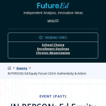
Skip
FutureEd
to
Independent Analysis, Innovative Ideas
content
MENU
TRENDING TOPICS
School Choice
Enrollment Declines
Chronic Absenteeism
Home
Events
IN PERSON: Ed Equity Forum 2024: Authenticity & Action
EVENT (PAST)