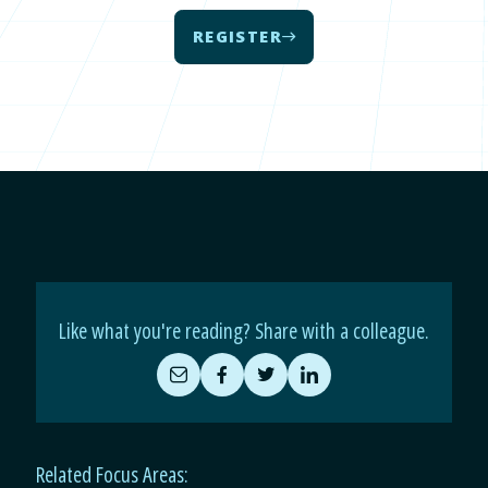
REGISTER
Like what you're reading? Share with a colleague.
Share
Share
Share
Share
by
on
on
on
Email
Facebook
Twitter
LinkedIn
Related Focus Areas: