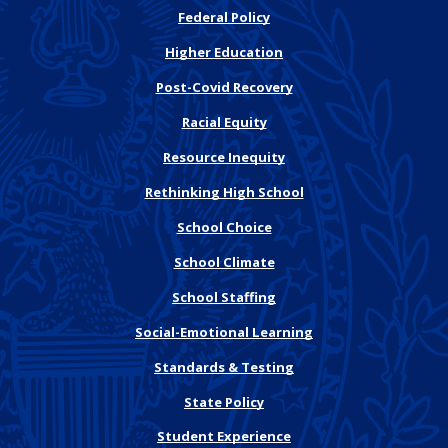
Federal Policy
Higher Education
Post-Covid Recovery
Racial Equity
Resource Inequity
Rethinking High School
School Choice
School Climate
School Staffing
Social-Emotional Learning
Standards & Testing
State Policy
Student Experience