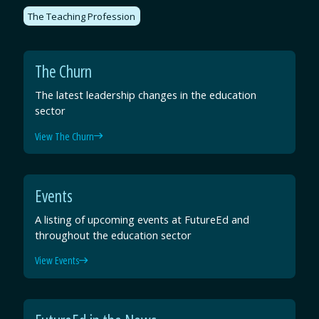
The Teaching Profession
The Churn
The latest leadership changes in the education
sector
View The Churn
Events
A listing of upcoming events at FutureEd and
throughout the education sector
View Events