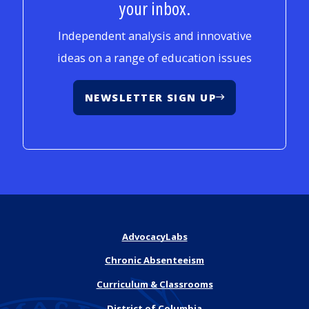
your inbox.
Independent analysis and innovative
ideas on a range of education issues
NEWSLETTER SIGN UP
AdvocacyLabs
Chronic Absenteeism
Curriculum & Classrooms
District of Columbia