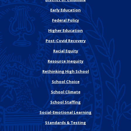
Early Education
Federal Policy
Higher Education
Post-Covid Recovery
Racial Equity
Resource Inequity
Rethinking High School
School Choice
School Climate
School Staffing
Social-Emotional Learning
Standards & Testing