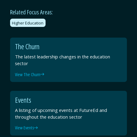
Related Focus Areas:
Higher Education
The Churn
The latest leadership changes in the education
sector
View The Churn
Events
A listing of upcoming events at FutureEd and
throughout the education sector
View Events