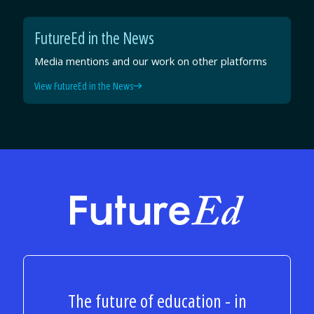
FutureEd in the News
Media mentions and our work on other platforms
View FutureEd in the News
FutureEd
The future of education - in