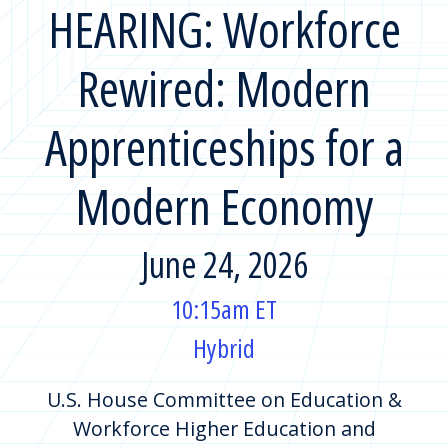
HEARING: Workforce
Rewired: Modern
Apprenticeships for a
Modern Economy
June 24, 2026
10:15am ET
Hybrid
U.S. House Committee on Education &
Workforce Higher Education and