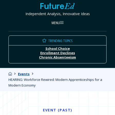
Skip
FutureEd
to
Independent Analysis, Innovative Ideas
content
MENU
TRENDING TOPICS
School Choice
Enrollment Declines
Chronic Absenteeism
Home
Events
HEARING: Workforce Rewired: Modern Apprenticeships for a
Modern Economy
EVENT (PAST)