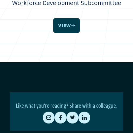
Workforce Development Subcommittee
VIEW
Like what you're reading? Share with a colleague.
Share
Share
Share
Share
by
on
on
on
Email
Facebook
Twitter
LinkedIn