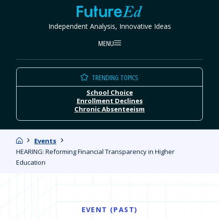
Skip
FutureEd
to
Independent Analysis, Innovative Ideas
content
MENU
TRENDING TOPICS
School Choice
Enrollment Declines
Chronic Absenteeism
Home
Events
HEARING: Reforming Financial Transparency in Higher
Education
EVENT (PAST)