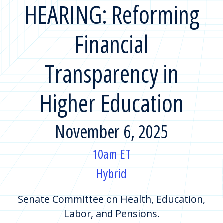
HEARING: Reforming
Financial
Transparency in
Higher Education
November 6, 2025
10am ET
Hybrid
Senate Committee on Health, Education,
Labor, and Pensions.