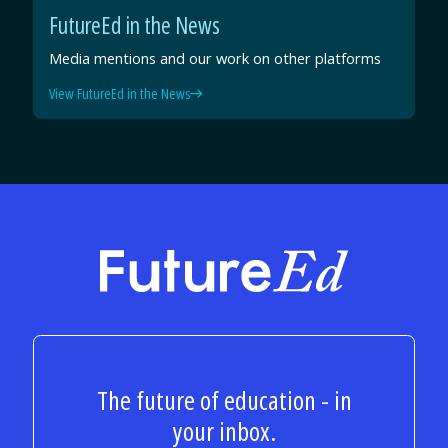
FutureEd in the News
Media mentions and our work on other platforms
View FutureEd in the News
FutureEd
The future of education - in
your inbox.