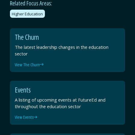
Related Focus Areas:
Higher Education
The Churn
The latest leadership changes in the education
sector
View The Churn
Events
A listing of upcoming events at FutureEd and
throughout the education sector
View Events