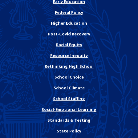
Early Education
Federal Policy
Higher Education
Post-Covid Recovery
Racial Equity
Resource Inequity
Rethinking High School
School Choice
School Climate
School Staffing
Social-Emotional Learning
Standards & Testing
State Policy