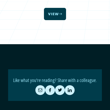
VIEW
Like what you're reading? Share with a colleague.
Share
Share
Share
Share
by
on
on
on
Email
Facebook
Twitter
LinkedIn