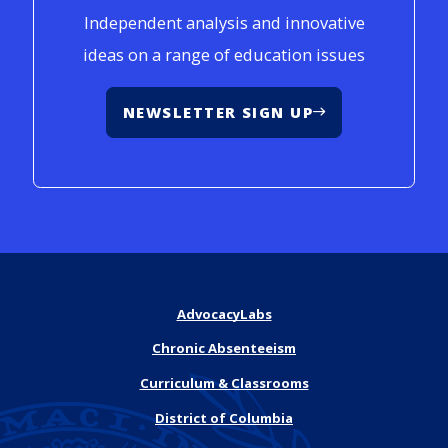
Independent analysis and innovative
ideas on a range of education issues
NEWSLETTER SIGN UP
AdvocacyLabs
Chronic Absenteeism
Curriculum & Classrooms
District of Columbia