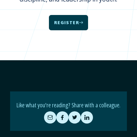
REGISTER
Like what you're reading? Share with a colleague.
Share
Share
Share
Share
by
on
on
on
Email
Facebook
Twitter
LinkedIn