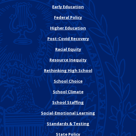
Early Education
Federal Policy
Higher Education
Post-Covid Recovery
Racial Equity
Resource Inequity
Rethinking High School
School Choice
School Climate
School Staffing
Social-Emotional Learning
Standards & Testing
State Policy