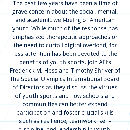
The past few years have been a time of
grave concern about the social, mental,
and academic well-being of American
youth. While much of the response has
emphasized therapeutic approaches or
the need to curtail digital overload, far
less attention has been devoted to the
benefits of youth sports. Join AEI’s
Frederick M. Hess and Timothy Shriver of
the Special Olympics International Board
of Directors as they discuss the virtues
of youth sports and how schools and
communities can better expand
participation and foster crucial skills
such as resilience, teamwork, self-
discipline, and leadership in youth.