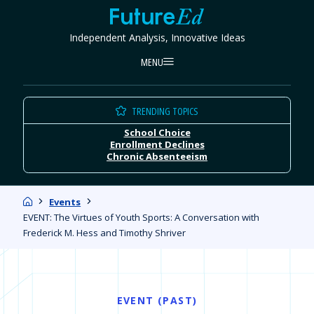
Skip
FutureEd
to
Independent Analysis, Innovative Ideas
content
MENU
TRENDING TOPICS
School Choice
Enrollment Declines
Chronic Absenteeism
Home
Events
EVENT: The Virtues of Youth Sports: A Conversation with
Frederick M. Hess and Timothy Shriver
EVENT (PAST)