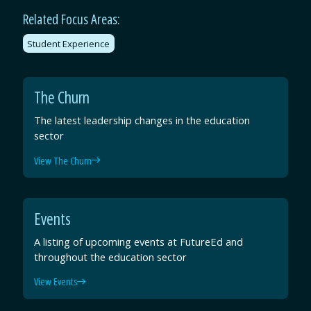
Related Focus Areas:
Student Experience
The Churn
The latest leadership changes in the education
sector
View The Churn
Events
A listing of upcoming events at FutureEd and
throughout the education sector
View Events