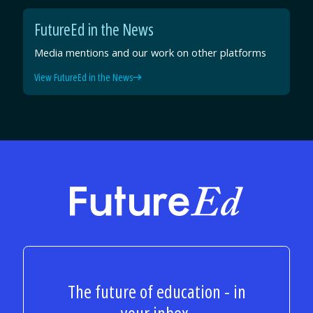
FutureEd in the News
Media mentions and our work on other platforms
View FutureEd in the News
FutureEd
The future of education - in
your inbox.