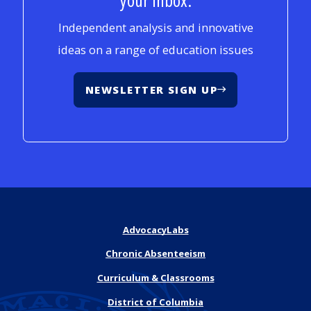
Independent analysis and innovative
ideas on a range of education issues
NEWSLETTER SIGN UP
AdvocacyLabs
Chronic Absenteeism
Curriculum & Classrooms
District of Columbia