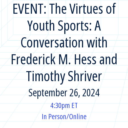
EVENT: The Virtues of
Youth Sports: A
Conversation with
Frederick M. Hess and
Timothy Shriver
September 26, 2024
4:30pm ET
In Person/Online