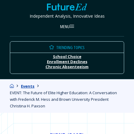
Skip
FutureEd
to
Independent Analysis, Innovative Ideas
content
MENU
TRENDING TOPICS
School Choice
Enrollment Declines
Chronic Absenteeism
Home
Events
EVENT: The Future of Elite Higher Education: A Conversation
with Frederick M. Hess and Brown University President
Christina H. Paxson