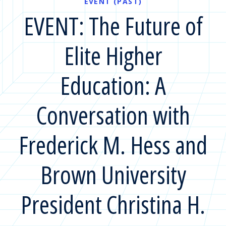
EVENT (PAST)
EVENT: The Future of
Elite Higher
Education: A
Conversation with
Frederick M. Hess and
Brown University
President Christina H.