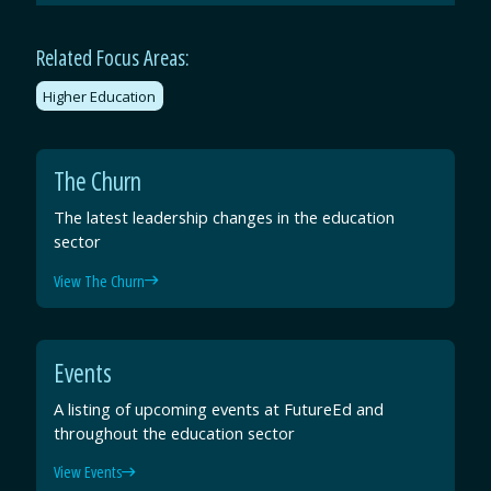
Email
Facebook
Twitter
LinkedIn
Related Focus Areas:
Higher Education
The Churn
The latest leadership changes in the education
sector
View The Churn
Events
A listing of upcoming events at FutureEd and
throughout the education sector
View Events