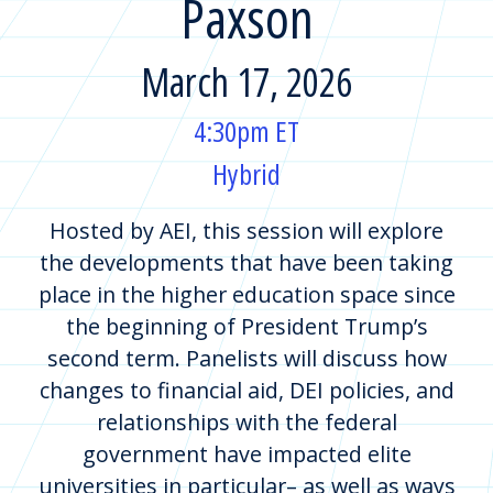
Paxson
March 17, 2026
4:30pm ET
Hybrid
Hosted by AEI, this session will explore
the developments that have been taking
place in the higher education space since
the beginning of President Trump’s
second term. Panelists will discuss how
changes to financial aid, DEI policies, and
relationships with the federal
government have impacted elite
universities in particular– as well as ways