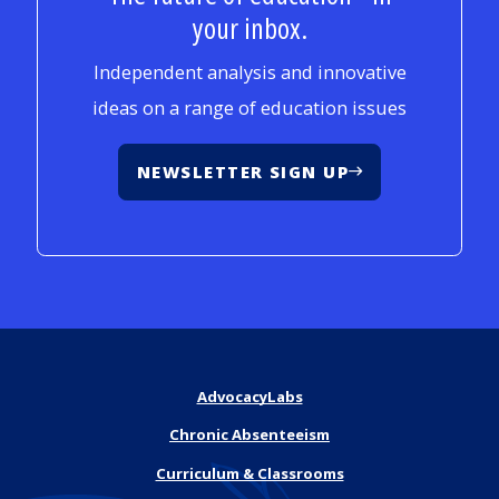
your inbox.
Independent analysis and innovative
ideas on a range of education issues
NEWSLETTER SIGN UP
AdvocacyLabs
Chronic Absenteeism
Curriculum & Classrooms