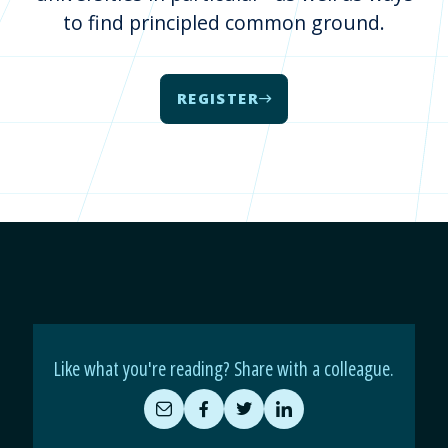
to find principled common ground.
REGISTER
Like what you're reading? Share with a colleague.
Share
Share
Share
Share
by
on
on
on