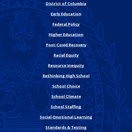
District of Columbia
Early Education
Federal Policy
Higher Education
Post-Covid Recovery
Racial Equity
Resource Inequity
Rethinking High School
School Choice
School Climate
School Staffing
Social-Emotional Learning
Standards & Testing