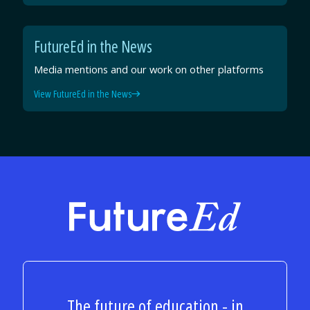
FutureEd in the News
Media mentions and our work on other platforms
View FutureEd in the News
FutureEd
The future of education - in