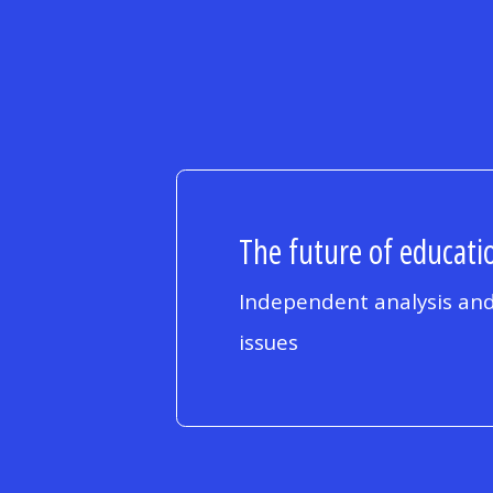
The future of educatio
Independent analysis and
issues