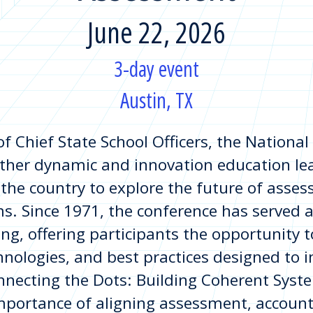
June 22, 2026
3-day event
Austin, TX
of Chief State School Officers, the Nationa
ther dynamic and innovation education lea
 the country to explore the future of asses
s. Since 1971, the conference has served a
ing, offering participants the opportunity
chnologies, and best practices designed to
onnecting the Dots: Building Coherent Syst
importance of aligning assessment, account