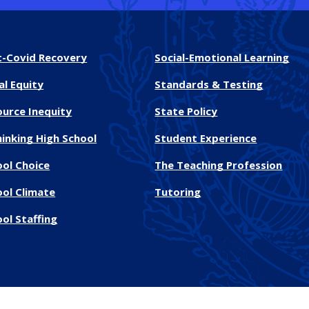
t-Covid Recovery
Social-Emotional Learning
al Equity
Standards & Testing
ource Inequity
State Policy
inking High School
Student Experience
ool Choice
The Teaching Profession
ool Climate
Tutoring
ol Staffing