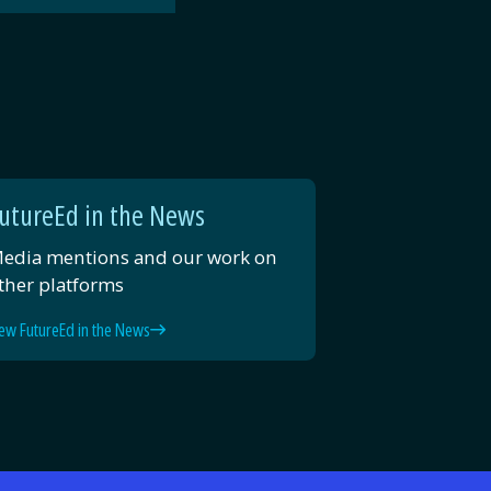
Email
Facebook
Twitter
LinkedIn
utureEd in the News
edia mentions and our work on
ther platforms
ew FutureEd in the News