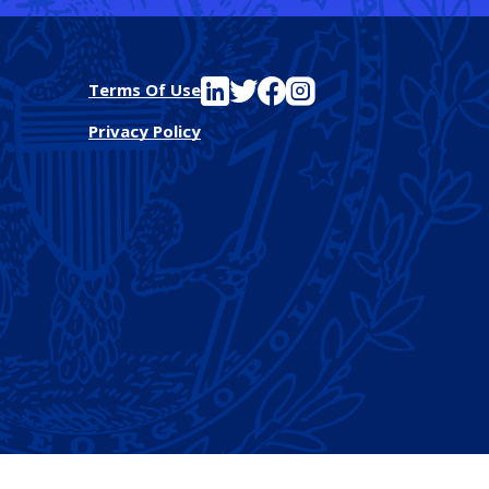
See FutureEd on LinkedIn
See FutureEd on Twitter
See FutureEd on Facebook
See FutureEd on Instagram
Terms Of Use
Privacy Policy