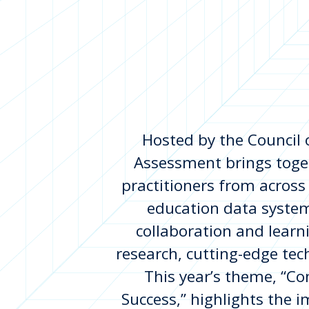
Hosted by the Council 
Assessment brings toge
practitioners from across
education data system
collaboration and learn
research, cutting-edge te
This year’s theme, “C
Success,” highlights the 