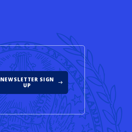
d
NEWSLETTER SIGN
UP