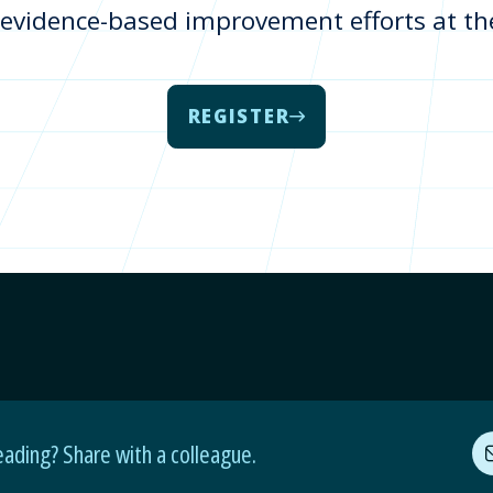
 evidence-based improvement efforts at the 
REGISTER
eading? Share with a colleague.