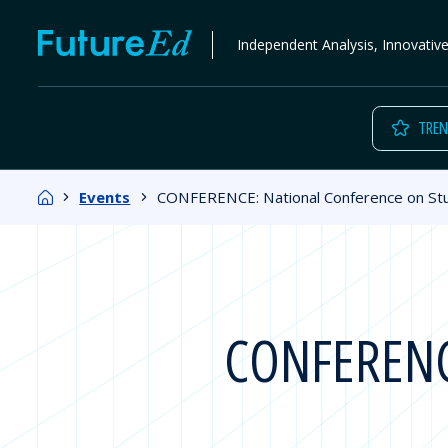
Skip
FutureEd
Independent Analysis, Innovativ
to
content
TREN
Home
Events
CONFERENCE: National Conference on S
CONFERENCE