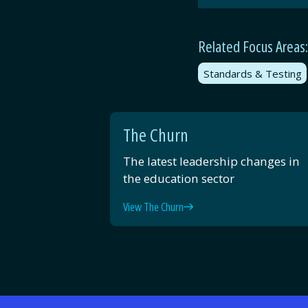
Related Focus Areas:
Standards & Testing
The Churn
The latest leadership changes in
the education sector
View The Churn