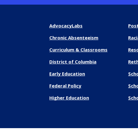
AdvocacyLabs
Pos
Chronic Absenteeism
Raci
Curriculum & Classrooms
Res
District of Columbia
Reth
Early Education
Sch
Federal Policy
Sch
Higher Education
Scho