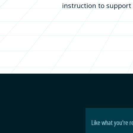
instruction to support
Like what you're r