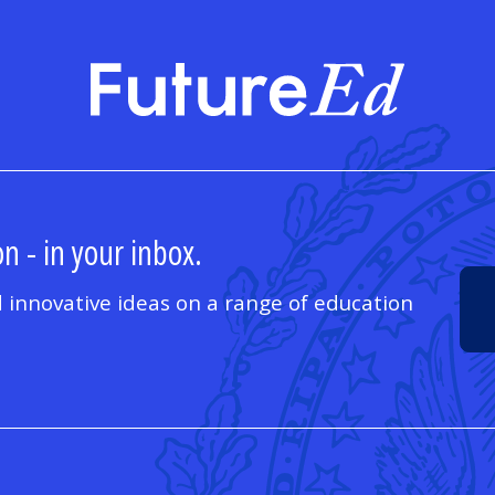
FutureE
n - in your inbox.
 innovative ideas on a range of education