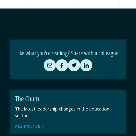
Like what you're reading? Share with a colleague.
Share
Share
Share
Share
by
on
on
on
Email
Facebook
Twitter
LinkedIn
The Churn
The latest leadership changes in the education
sector
View The Churn