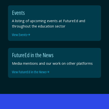
Events
A listing of upcoming events at FutureEd and
throughout the education sector
View Events
FutureEd in the News
Media mentions and our work on other platforms
View FutureEd in the News