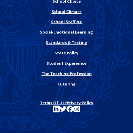
School Choice
School Climate
School Staffing
Social-Emotional Learning
Standards & Testing
State Policy
Student Experience
The Teaching Profession
Tutoring
Terms Of Use
Privacy Policy
See FutureEd on LinkedIn
See FutureEd on Twitter
See FutureEd on Facebook
See FutureEd on Instagram