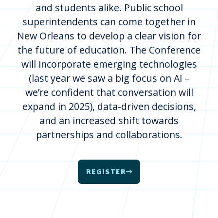
and students alike. Public school
superintendents can come together in
New Orleans to develop a clear vision for
the future of education. The Conference
will incorporate emerging technologies
(last year we saw a big focus on AI –
we’re confident that conversation will
expand in 2025), data-driven decisions,
and an increased shift towards
partnerships and collaborations.
REGISTER