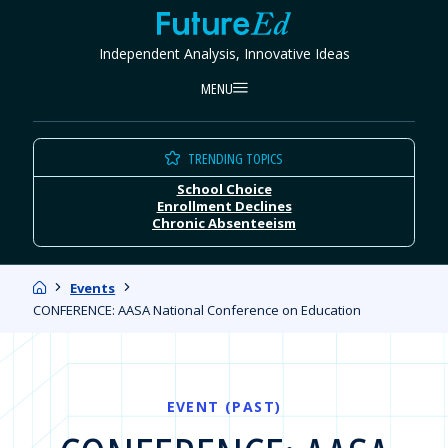
Skip
FutureEd
to
Independent Analysis, Innovative Ideas
content
MENU
TRENDING TOPICS
School Choice
Enrollment Declines
Chronic Absenteeism
Home
Events
CONFERENCE: AASA National Conference on Education
EVENT (PAST)