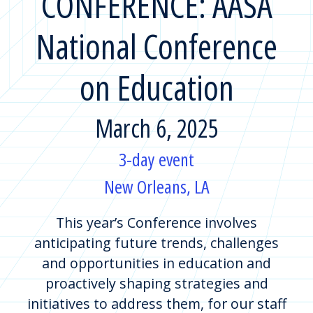
CONFERENCE: AASA
National Conference
on Education
March 6, 2025
3-day event
New Orleans, LA
This year’s Conference involves
anticipating future trends, challenges
and opportunities in education and
proactively shaping strategies and
initiatives to address them, for our staff