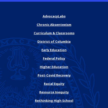
AdvocacyLabs
Chronic Absenteeism
Curriculum & Classrooms
District of Columbia
Early Education
Federal Policy
Higher Education
Post-Covid Recovery
Racial Equity
Resource Inequity
Rethinking High School