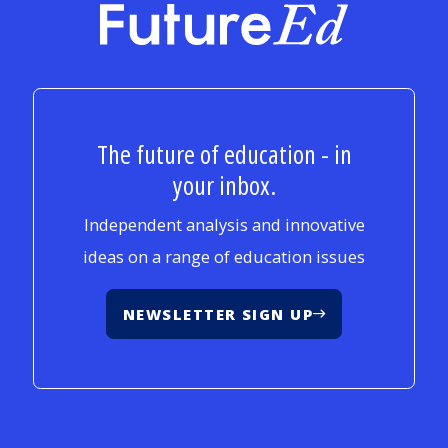
FutureEd
The future of education - in
your inbox.
Independent analysis and innovative
ideas on a range of education issues
NEWSLETTER SIGN UP