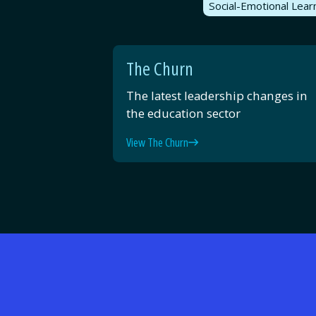
Social-Emotional Lear
The Churn
The latest leadership changes in
the education sector
View The Churn