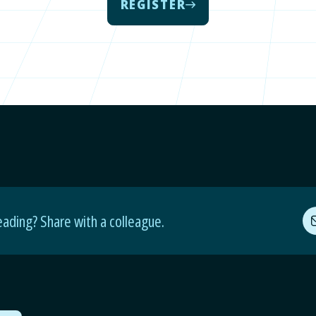
REGISTER
eading? Share with a colleague.