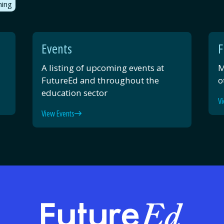
ning
Events
F
A listing of upcoming events at
M
FutureEd and throughout the
o
education sector
Vi
View Events
FutureE