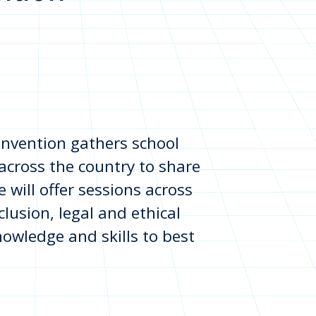
onvention gathers school
across the country to share
 will offer sessions across
lusion, legal and ethical
nowledge and skills to best