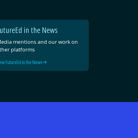
utureEd in the News
edia mentions and our work on
ther platforms
ew FutureEd in the News
d