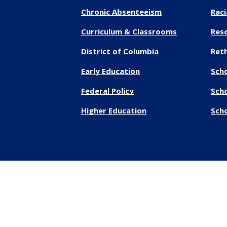
Chronic Absenteeism
Raci
Curriculum & Classrooms
Res
District of Columbia
Reth
Early Education
Sch
Federal Policy
Sch
Higher Education
Scho