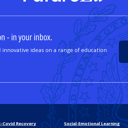
n - in your inbox.
 innovative ideas on a range of education
t-Covid Recovery
Social-Emotional Learning