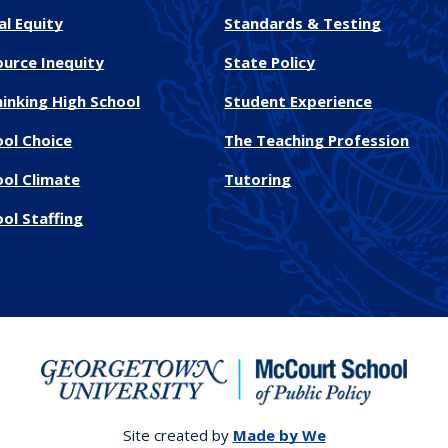
al Equity
Standards & Testing
ource Inequity
State Policy
inking High School
Student Experience
ool Choice
The Teaching Profession
ool Climate
Tutoring
ol Staffing
Site created by
Made by We