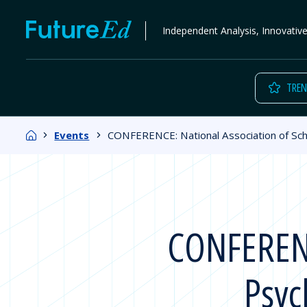
Skip
FutureEd
Independent Analysis, Innovativ
to
content
TREN
Home
Events
CONFERENCE: National Association of Sch
CONFERENCE
Psyc