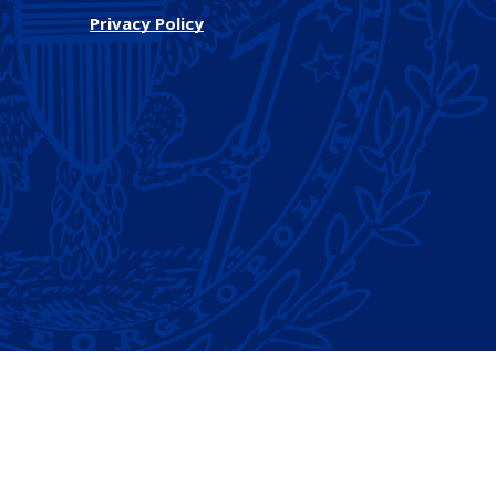
Privacy Policy