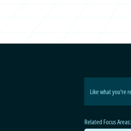
Like what you're r
Related Focus Areas: