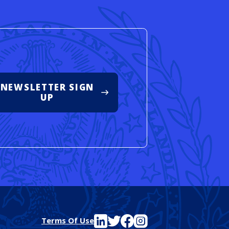
NEWSLETTER SIGN
UP
See FutureEd on LinkedIn
See FutureEd on Twitter
See FutureEd on Facebook
See FutureEd on Instagram
Terms Of Use