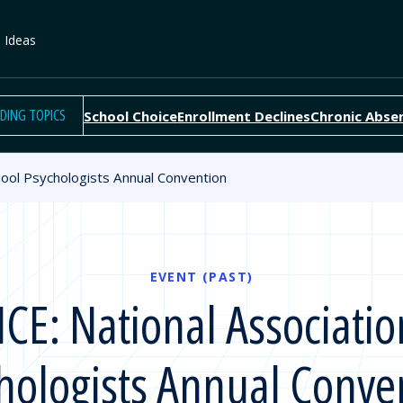
e Ideas
DING TOPICS
School Choice
Enrollment Declines
Chronic Abse
ool Psychologists Annual Convention
EVENT (PAST)
: National Associatio
hologists Annual Conve