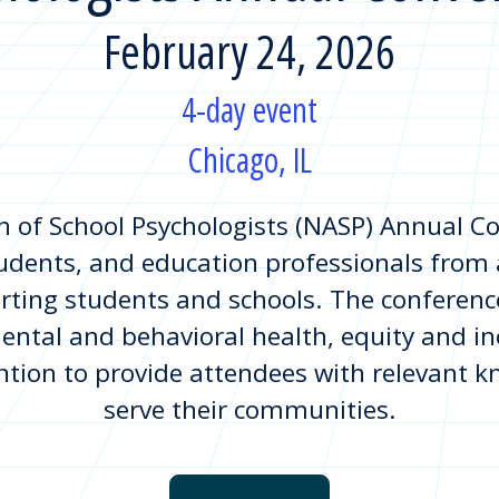
February 24, 2026
4-day event
Chicago, IL
n of School Psychologists (NASP) Annual C
udents, and education professionals from 
rting students and schools. The conference
ental and behavioral health, equity and inc
ention to provide attendees with relevant k
serve their communities.