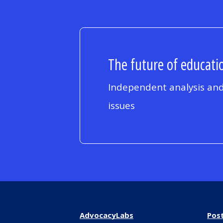
The future of educatio
Independent analysis and
issues
AdvocacyLabs
Pos