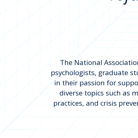
The National Associatio
psychologists, graduate st
in their passion for suppo
diverse topics such as m
practices, and crisis prev