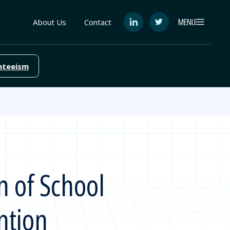
MENU
About Us
Contact
See
See
FutureEd
FutureEd
on
on
LinkedIn
Twitter
nteeism
n of School
ntion