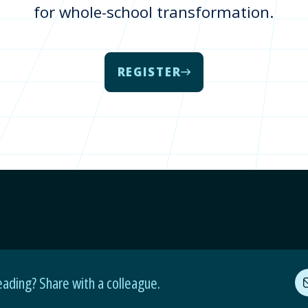
for whole-school transformation.
REGISTER
eading? Share with a colleague.