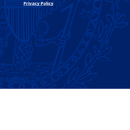
Privacy Policy