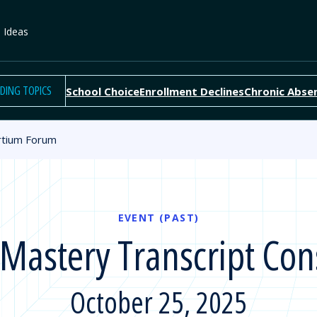
e Ideas
DING TOPICS
School Choice
Enrollment Declines
Chronic Abse
rtium Forum
EVENT (PAST)
astery Transcript Co
October 25, 2025