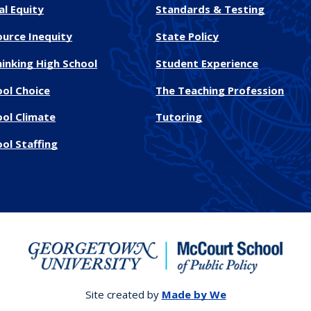
al Equity
Standards & Testing
ource Inequity
State Policy
inking High School
Student Experience
ool Choice
The Teaching Profession
ool Climate
Tutoring
ol Staffing
Site created by
Made by We