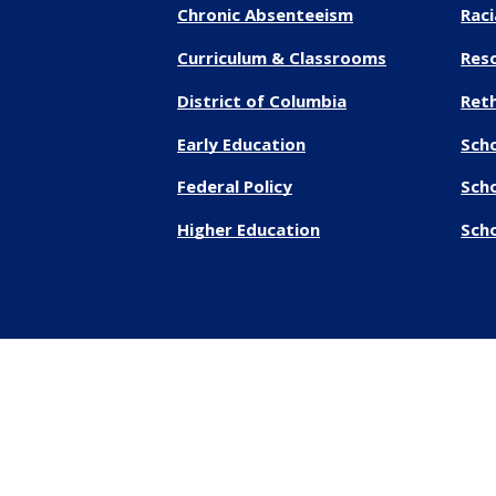
Chronic Absenteeism
Raci
Curriculum & Classrooms
Res
District of Columbia
Reth
Early Education
Sch
Federal Policy
Sch
Higher Education
Scho