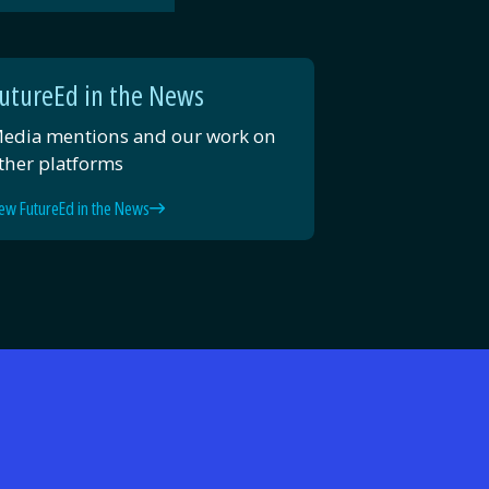
Email
Facebook
Twitter
LinkedIn
utureEd in the News
edia mentions and our work on
ther platforms
ew FutureEd in the News
d