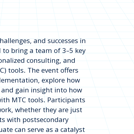
 challenges, and successes in
to bring a team of 3–5 key
onalized consulting, and
 tools. The event offers
plementation, explore how
and gain insight into how
with MTC tools. Participants
work, whether they are just
orts with postsecondary
ate can serve as a catalyst