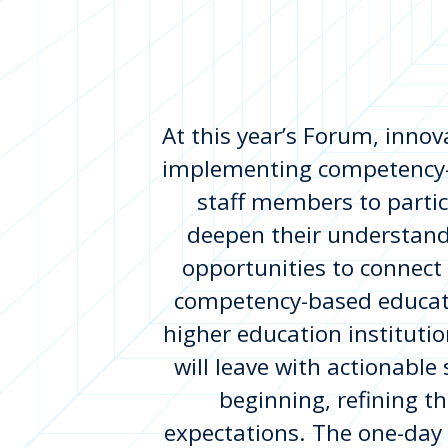
At this year’s Forum, innova
implementing competency-b
staff members to partic
deepen their understand
opportunities to connect
competency-based educati
higher education institutio
will leave with actionable
beginning, refining th
expectations. The one-day 