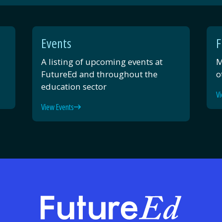
Events
F
A listing of upcoming events at
M
FutureEd and throughout the
o
education sector
Vi
View Events
FutureE