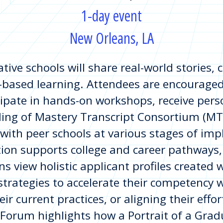
1-day event
New Orleans, LA
tive schools will share real-world stories,
ased learning. Attendees are encouraged 
ipate in hands-on workshops, receive pers
ing of Mastery Transcript Consortium (MTC)
 with peer schools at various stages of im
on supports college and career pathways, 
ns view holistic applicant profiles created 
 strategies to accelerate their competency 
eir current practices, or aligning their eff
Forum highlights how a Portrait of a Gradu