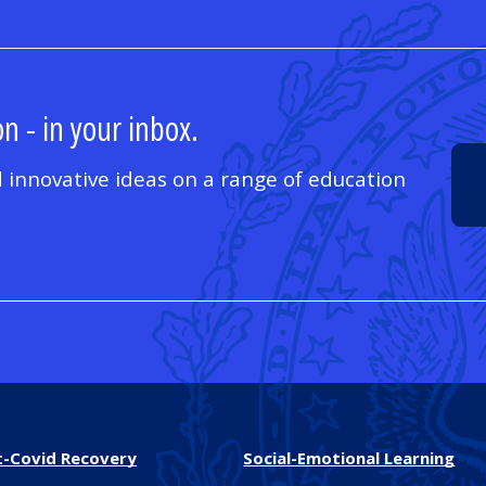
n - in your inbox.
 innovative ideas on a range of education
t-Covid Recovery
Social-Emotional Learning