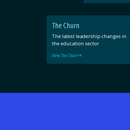
The Churn
The latest leadership changes in
the education sector
View The Churn