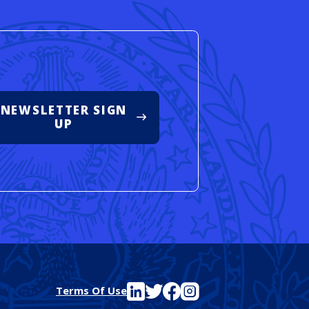
NEWSLETTER SIGN
UP
See FutureEd on LinkedIn
See FutureEd on Twitter
See FutureEd on Facebook
See FutureEd on Instagram
Terms Of Use