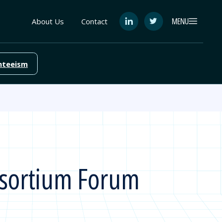
MENU
About Us
Contact
See
See
FutureEd
FutureEd
on
on
LinkedIn
Twitter
nteeism
nsortium Forum