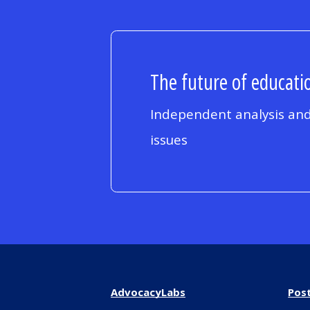
The future of educatio
Independent analysis and
issues
AdvocacyLabs
Pos