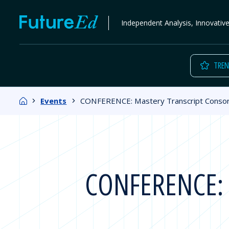
Skip
FutureEd
Independent Analysis, Innovativ
to
content
TREN
Home
Events
CONFERENCE: Mastery Transcript Conso
CONFERENCE: M