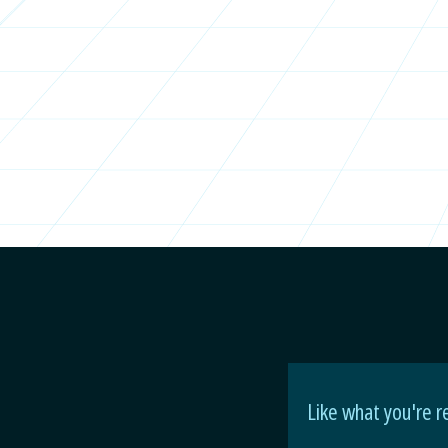
Like what you're r