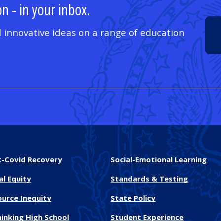
n - in your inbox.
 innovative ideas on a range of education
t-Covid Recovery
Social-Emotional Learning
al Equity
Standards & Testing
ource Inequity
State Policy
inking High School
Student Experience