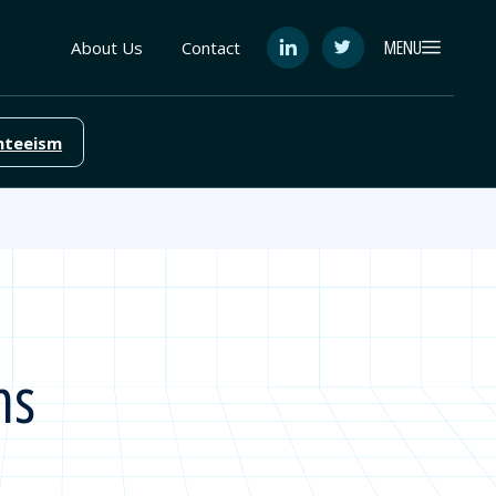
MENU
About Us
Contact
See
See
FutureEd
FutureEd
on
on
LinkedIn
Twitter
nteeism
ns