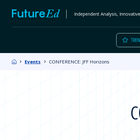
Skip
FutureEd
Independent Analysis, Innovativ
to
content
TREN
Home
Events
CONFERENCE: JFF Horizons
C