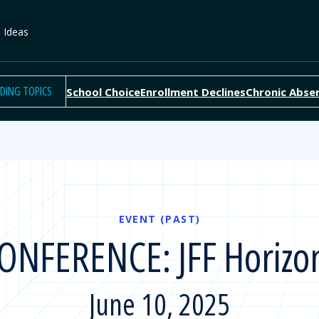
e Ideas
DING TOPICS
School Choice
Enrollment Declines
Chronic Abse
EVENT (PAST)
ONFERENCE: JFF Horizo
June 10, 2025