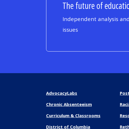
The future of educatio
Independent analysis and
issues
AdvocacyLabs
Pos
Chronic Absenteeism
Raci
Curriculum & Classrooms
Res
District of Columbia
Reth