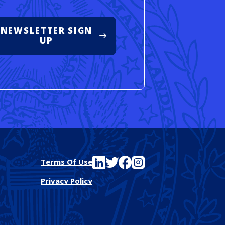
NEWSLETTER SIGN
UP
See FutureEd on LinkedIn
See FutureEd on Twitter
See FutureEd on Facebook
See FutureEd on Instagram
Terms Of Use
Privacy Policy