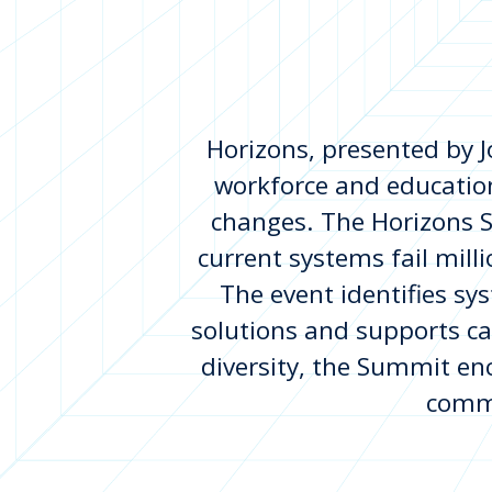
Horizons, presented by J
workforce and education
changes. The Horizons S
current systems fail milli
The event identifies sy
solutions and supports c
diversity, the Summit enc
commi