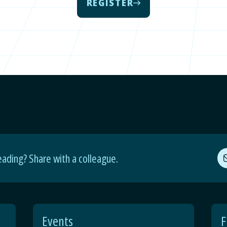
REGISTER
eading? Share with a colleague.
Events
F