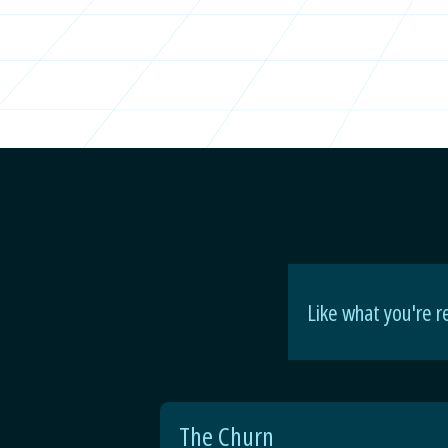
Like what you're r
The Churn