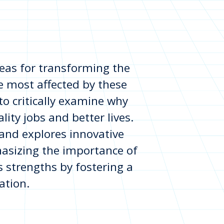
deas for transforming the
e most affected by these
o critically examine why
lity jobs and better lives.
 and explores innovative
asizing the importance of
s strengths by fostering a
ation.