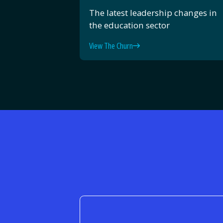
The latest leadership changes in
the education sector
View The Churn