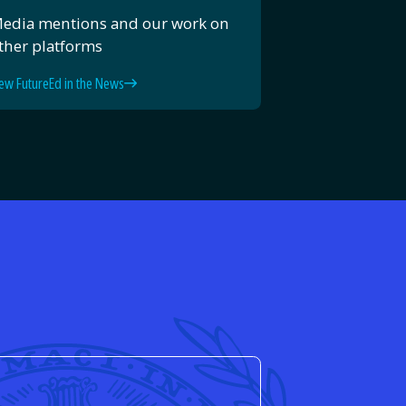
edia mentions and our work on
ther platforms
ew FutureEd in the News
d