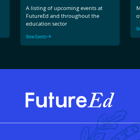
A listing of upcoming events at
M
FutureEd and throughout the
o
education sector
Vi
View Events
FutureE