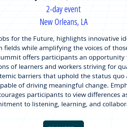
2-day event
New Orleans, LA
obs for the Future, highlights innovative i
 fields while amplifying the voices of thos
ummit offers participants an opportunity t
ons of learners and workers striving for qua
stemic barriers that uphold the status quo
apable of driving meaningful change. Emph
ourages participants to view differences a
tment to listening, learning, and collabor