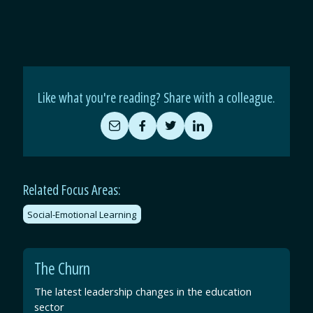
Like what you're reading? Share with a colleague.
Share
Share
Share
Share
by
on
on
on
Email
Facebook
Twitter
LinkedIn
Related Focus Areas:
Social-Emotional Learning
The Churn
The latest leadership changes in the education
sector