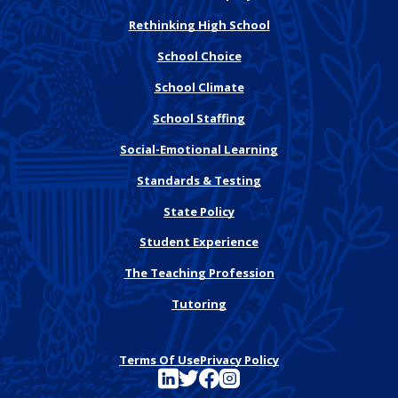
Rethinking High School
School Choice
School Climate
School Staffing
Social-Emotional Learning
Standards & Testing
State Policy
Student Experience
The Teaching Profession
Tutoring
Terms Of Use
Privacy Policy
See FutureEd on LinkedIn
See FutureEd on Twitter
See FutureEd on Facebook
See FutureEd on Instagram