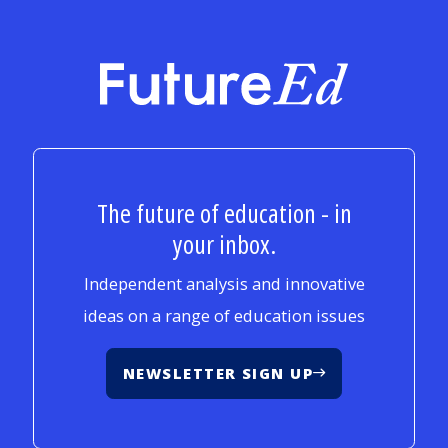
FutureEd
The future of education - in
your inbox.
Independent analysis and innovative
ideas on a range of education issues
NEWSLETTER SIGN UP