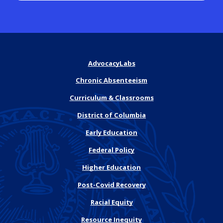
AdvocacyLabs
Chronic Absenteeism
Curriculum & Classrooms
District of Columbia
Early Education
Federal Policy
Higher Education
Post-Covid Recovery
Racial Equity
Resource Inequity