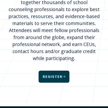
together thousands of school
counseling professionals to explore best
practices, resources, and evidence-based
materials to serve their communities.
Attendees will meet fellow professionals
from around the globe, expand their
professional network, and earn CEUs,
contact hours and/or graduate credit
while participating.
REGISTER