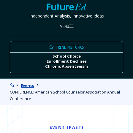
Skip
FutureEd
to
Independent Analysis, Innovative Ideas
content
MENU
TRENDING TOPICS
School Choice
Enrollment Declines
Chronic Absenteeism
Home
Events
CONFERENCE: American School Counselor Association Annual
Conference
EVENT (PAST)