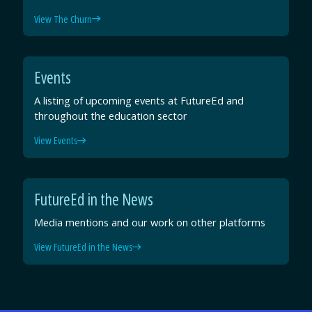
View The Churn
Events
A listing of upcoming events at FutureEd and
throughout the education sector
View Events
FutureEd in the News
Media mentions and our work on other platforms
View FutureEd in the News