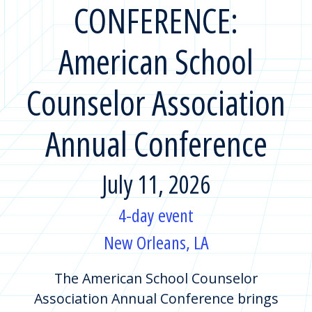
CONFERENCE:
American School
Counselor Association
Annual Conference
July 11, 2026
4-day event
New Orleans, LA
The American School Counselor
Association Annual Conference brings