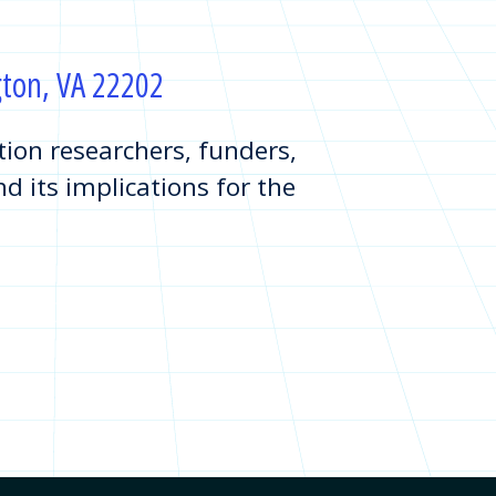
ngton, VA 22202
on researchers, funders,
d its implications for the