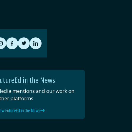
Share
Share
Share
Share
by
on
on
on
Email
Facebook
Twitter
LinkedIn
utureEd in the News
edia mentions and our work on
ther platforms
ew FutureEd in the News