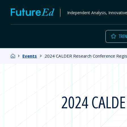
Skip
FutureEd
Independent Analysis, Innovativ
to
content
TREN
Home
Events
2024 CALDER Research Conference Regis
2024 CALDER