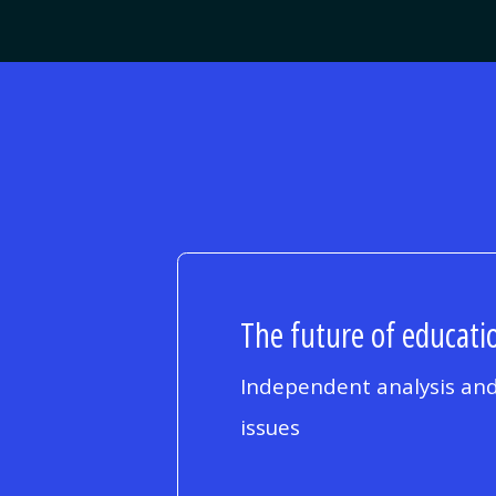
The future of educatio
Independent analysis and
issues