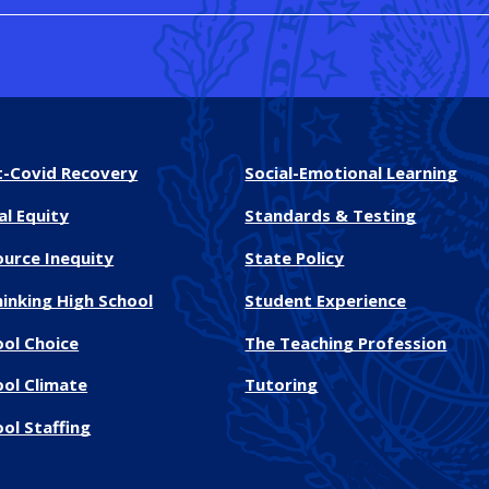
t-Covid Recovery
Social-Emotional Learning
al Equity
Standards & Testing
ource Inequity
State Policy
inking High School
Student Experience
ool Choice
The Teaching Profession
ool Climate
Tutoring
ol Staffing