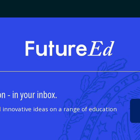
FutureE
n - in your inbox.
 innovative ideas on a range of education