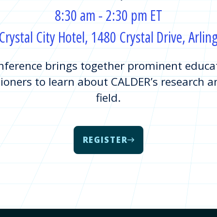
8:30 am - 2:30 pm ET
rystal City Hotel, 1480 Crystal Drive, Arli
ference brings together prominent educati
ioners to learn about CALDER’s research an
field.
REGISTER