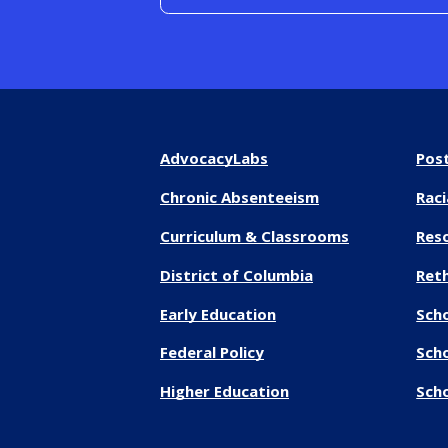
AdvocacyLabs
Pos
Chronic Absenteeism
Raci
Curriculum & Classrooms
Res
District of Columbia
Reth
Early Education
Sch
Federal Policy
Sch
Higher Education
Scho