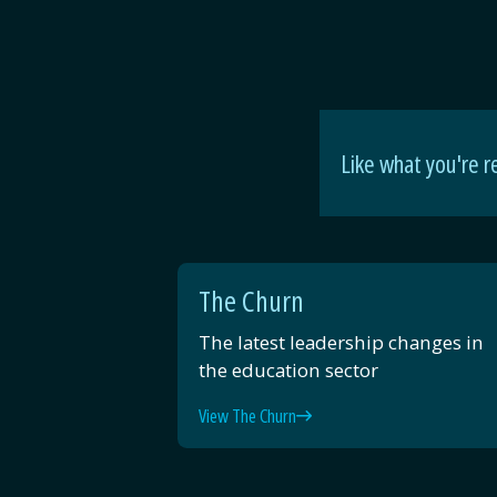
Like what you're r
The Churn
The latest leadership changes in
the education sector
View The Churn