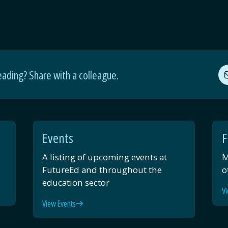
eading? Share with a colleague.
Events
F
A listing of upcoming events at
M
FutureEd and throughout the
o
education sector
Vi
View Events