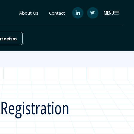
MENU
About Us
Contact
See
See
FutureEd
FutureEd
on
on
LinkedIn
Twitter
nteeism
Registration