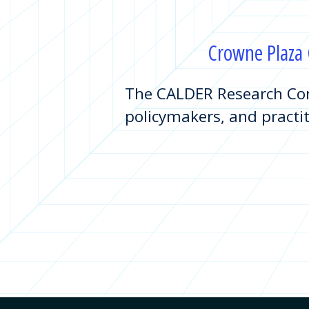
Crowne Plaza C
The CALDER Research Con
policymakers, and practit