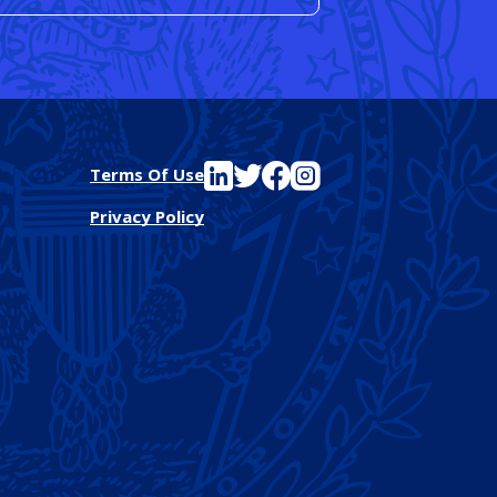
See FutureEd on LinkedIn
See FutureEd on Twitter
See FutureEd on Facebook
See FutureEd on Instagram
Terms Of Use
Privacy Policy