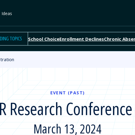
e Ideas
DING TOPICS
School Choice
Enrollment Declines
Chronic Abse
tration
EVENT (PAST)
 Research Conference 
March 13, 2024