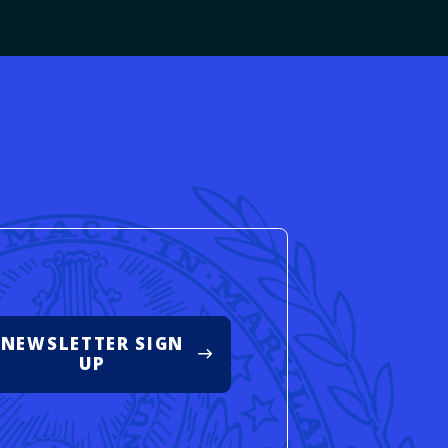
d
NEWSLETTER SIGN
UP