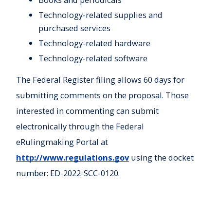
Technology-related supplies and
purchased services
Technology-related hardware
Technology-related software
The Federal Register filing allows 60 days for
submitting comments on the proposal. Those
interested in commenting can submit
electronically through the Federal
eRulingmaking Portal at
http://www.regulations.gov
using the docket
number: ED-2022-SCC-0120.