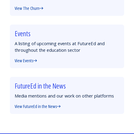
View The Churn
Events
A listing of upcoming events at FutureEd and
throughout the education sector
View Events
FutureEd in the News
Media mentions and our work on other platforms
View FutureEd in the News