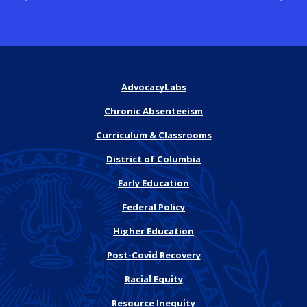
AdvocacyLabs
Chronic Absenteeism
Curriculum & Classrooms
District of Columbia
Early Education
Federal Policy
Higher Education
Post-Covid Recovery
Racial Equity
Resource Inequity