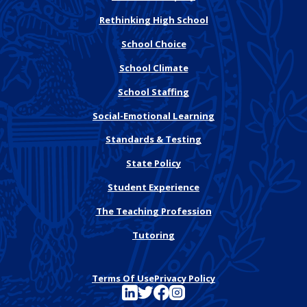
Rethinking High School
School Choice
School Climate
School Staffing
Social-Emotional Learning
Standards & Testing
State Policy
Student Experience
The Teaching Profession
Tutoring
Terms Of Use
Privacy Policy
See FutureEd on LinkedIn
See FutureEd on Twitter
See FutureEd on Facebook
See FutureEd on Instagram