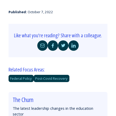
Published:
October 7, 2022
Like what you're reading? Share with a colleague.
Share
Share
Share
Share
by
on
on
on
Email
Facebook
Twitter
LinkedIn
Related Focus Areas:
Federal Policy
Post-Covid Recovery
The Churn
The latest leadership changes in the education
sector