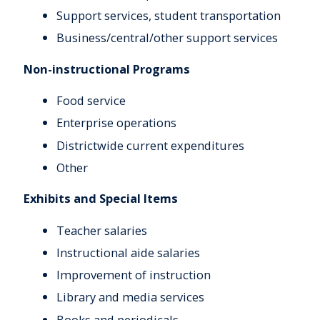
Support services, student transportation
Business/central/other support services
Non-instructional Programs
Food service
Enterprise operations
Districtwide current expenditures
Other
Exhibits and Special Items
Teacher salaries
Instructional aide salaries
Improvement of instruction
Library and media services
Books and periodicals