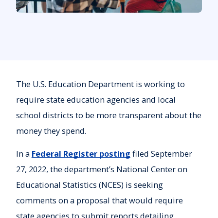
The U.S. Education Department is working to
require state education agencies and local
school districts to be more transparent about the
money they spend.
In a
Federal Register posting
filed September
27, 2022, the department’s National Center on
Educational Statistics (NCES) is seeking
comments on a proposal that would require
state agencies to submit reports detailing