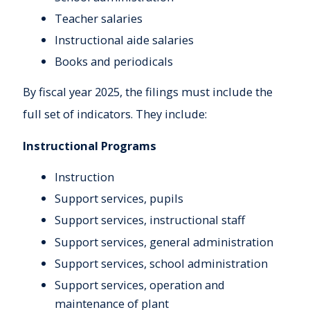
Teacher salaries
Instructional aide salaries
Books and periodicals
By fiscal year 2025, the filings must include the
full set of indicators. They include:
Instructional Programs
Instruction
Support services, pupils
Support services, instructional staff
Support services, general administration
Support services, school administration
Support services, operation and
maintenance of plant