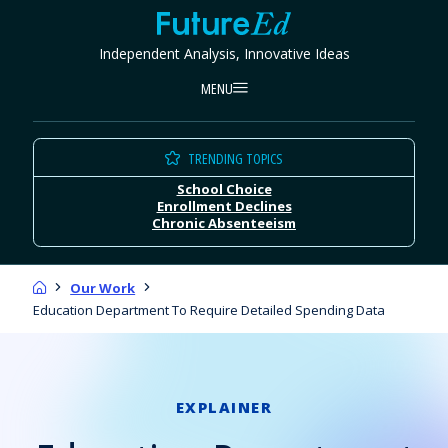
Skip
FutureEd
to
Independent Analysis, Innovative Ideas
content
MENU
TRENDING TOPICS
School Choice
Enrollment Declines
Chronic Absenteeism
Home
Our Work
Education Department To Require Detailed Spending Data
EXPLAINER