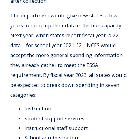
after collection.
The department would give new states a few
years to ramp up their data collection capacity.
Next year, when states report fiscal year 2022
data—for school year 2021-22—NCES would
accept the more general spending information
they already gather to meet the ESSA
requirement. By fiscal year 2023, all states would
be expected to break down spending in seven
categories:
Instruction
Student support services
Instructional staff support
School administration