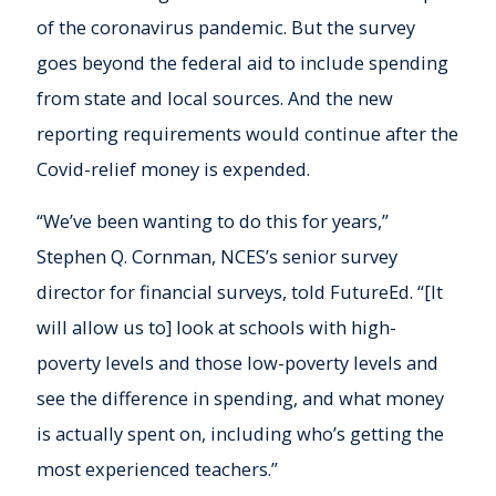
of the coronavirus pandemic. But the survey
goes beyond the federal aid to include spending
from state and local sources. And the new
reporting requirements would continue after the
Covid-relief money is expended.
“We’ve been wanting to do this for years,”
Stephen Q. Cornman, NCES’s senior survey
director for financial surveys, told FutureEd. “[It
will allow us to] look at schools with high-
poverty levels and those low-poverty levels and
see the difference in spending, and what money
is actually spent on, including who’s getting the
most experienced teachers.”