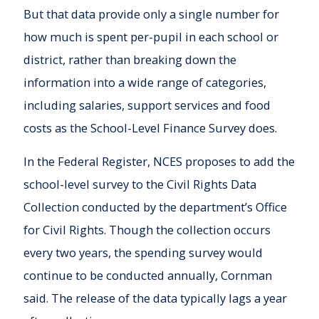
But that data provide only a single number for
how much is spent per-pupil in each school or
district, rather than breaking down the
information into a wide range of categories,
including salaries, support services and food
costs as the School-Level Finance Survey does.
In the Federal Register, NCES proposes to add the
school-level survey to the Civil Rights Data
Collection conducted by the department’s Office
for Civil Rights. Though the collection occurs
every two years, the spending survey would
continue to be conducted annually, Cornman
said. The release of the data typically lags a year