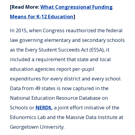
[Read More:
What Congressional Funding
Means for K-12 Education
]
In 2015, when Congress reauthorized the federal
law governing elementary and secondary schools
as the Every Student Succeeds Act (ESSA), it
included a requirement that state and local
education agencies report per-pupil
expenditures for every district and every school.
Data from 49 states is now captured in the
National Education Resource Database on
Schools or
NERD$,
a joint effort initiative of the
Edunomics Lab and the Massive Data Institute at
Georgetown University.