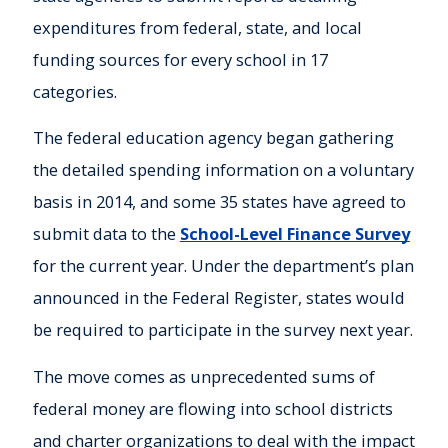
expenditures from federal, state, and local
funding sources for every school in 17
categories.
The federal education agency began gathering
the detailed spending information on a voluntary
basis in 2014, and some 35 states have agreed to
submit data to the
School-Level Finance Survey
for the current year. Under the department’s plan
announced in the Federal Register, states would
be required to participate in the survey next year.
The move comes as unprecedented sums of
federal money are flowing into school districts
and charter organizations to deal with the impact