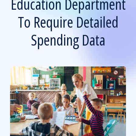
Education Department
To Require Detailed
Spending Data