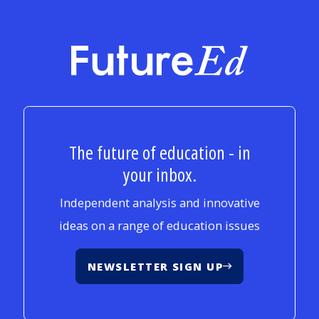
FutureEd
The future of education - in
your inbox.
Independent analysis and innovative
ideas on a range of education issues
NEWSLETTER SIGN UP