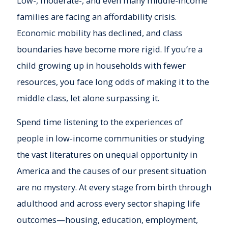
Low-, moderate-, and even many middle-income
families are facing an affordability crisis.
Economic mobility has declined, and class
boundaries have become more rigid. If you’re a
child growing up in households with fewer
resources, you face long odds of making it to the
middle class, let alone surpassing it.
Spend time listening to the experiences of
people in low-income communities or studying
the vast literatures on unequal opportunity in
America and the causes of our present situation
are no mystery. At every stage from birth through
adulthood and across every sector shaping life
outcomes—housing, education, employment,