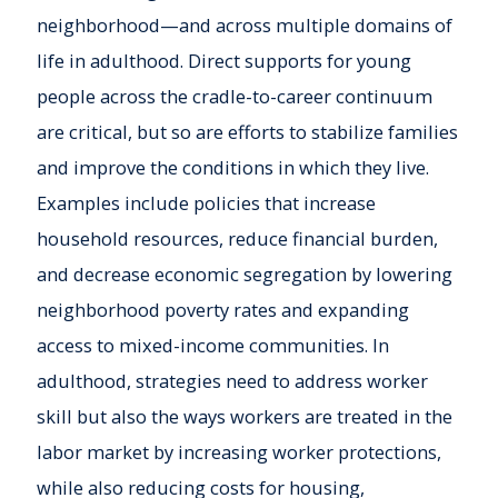
neighborhood—and across multiple domains of
life in adulthood. Direct supports for young
people across the cradle-to-career continuum
are critical, but so are efforts to stabilize families
and improve the conditions in which they live.
Examples include policies that increase
household resources, reduce financial burden,
and decrease economic segregation by lowering
neighborhood poverty rates and expanding
access to mixed-income communities. In
adulthood, strategies need to address worker
skill but also the ways workers are treated in the
labor market by increasing worker protections,
while also reducing costs for housing,