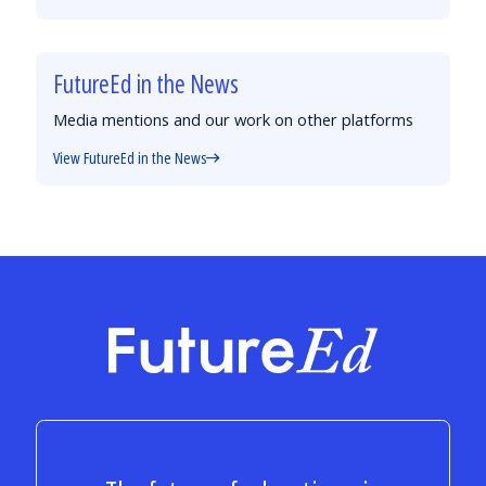
FutureEd in the News
Media mentions and our work on other platforms
View FutureEd in the News
FutureEd