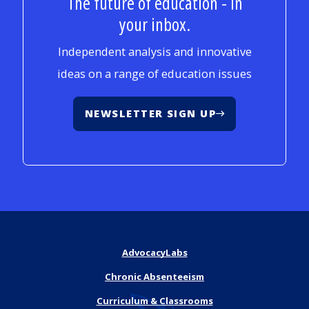
The future of education - in
your inbox.
Independent analysis and innovative
ideas on a range of education issues
NEWSLETTER SIGN UP
AdvocacyLabs
Chronic Absenteeism
Curriculum & Classrooms