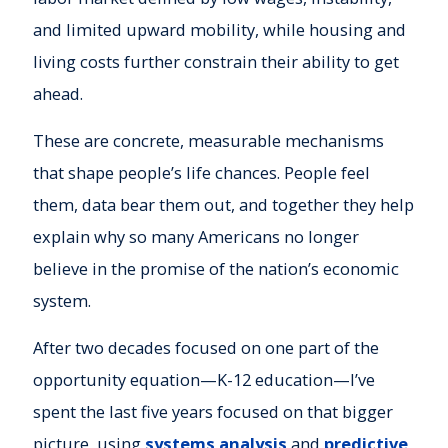
and limited upward mobility, while housing and
living costs further constrain their ability to get
ahead.
These are concrete, measurable mechanisms
that shape people’s life chances. People feel
them, data bear them out, and together they help
explain why so many Americans no longer
believe in the promise of the nation’s economic
system.
After two decades focused on one part of the
opportunity equation—K-12 education—I’ve
spent the last five years focused on that bigger
picture, using
systems analysis
and
predictive