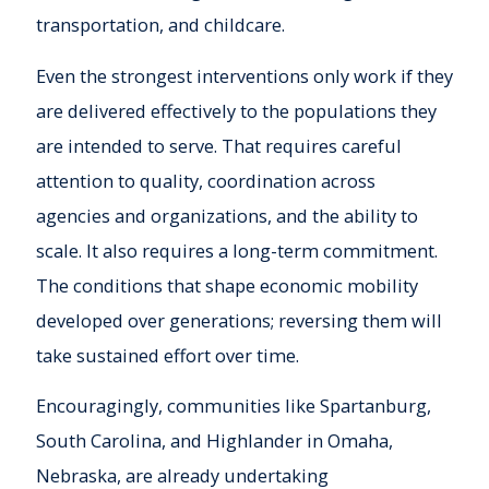
transportation, and childcare.
Even the strongest interventions only work if they
are delivered effectively to the populations they
are intended to serve. That requires careful
attention to quality, coordination across
agencies and organizations, and the ability to
scale. It also requires a long-term commitment.
The conditions that shape economic mobility
developed over generations; reversing them will
take sustained effort over time.
Encouragingly, communities like Spartanburg,
South Carolina, and Highlander in Omaha,
Nebraska, are already undertaking