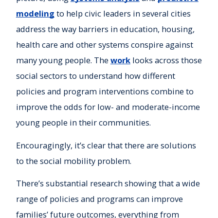
modeling
to help civic leaders in several cities
address the way barriers in education, housing,
health care and other systems conspire against
many young people. The
work
looks across those
social sectors to understand how different
policies and program interventions combine to
improve the odds for low- and moderate-income
young people in their communities.
Encouragingly, it’s clear that there are solutions
to the social mobility problem.
There’s substantial research showing that a wide
range of policies and programs can improve
families’ future outcomes, everything from