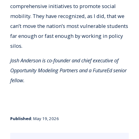
comprehensive initiatives to promote social
mobility. They have recognized, as I did, that we
can’t move the nation’s most vulnerable students
far enough or fast enough by working in policy
silos.
Josh Anderson is co-founder and chief executive of
Opportunity Modeling Partners and a FutureEd senior
fellow.
Published:
May 19, 2026