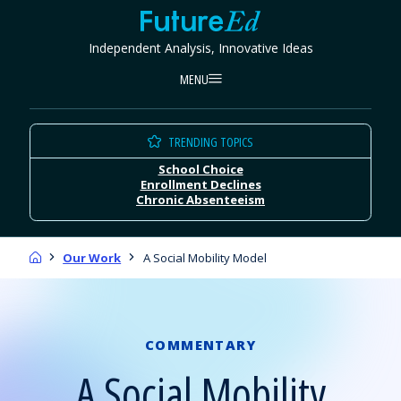
Skip
FutureEd
to
Independent Analysis, Innovative Ideas
content
MENU
TRENDING TOPICS
School Choice
Enrollment Declines
Chronic Absenteeism
Home
Our Work
A Social Mobility Model
COMMENTARY
A Social Mobility