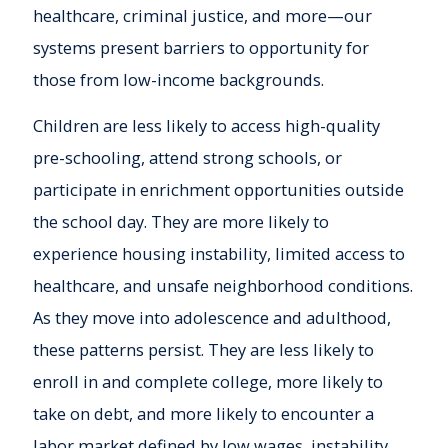
healthcare, criminal justice, and more—our
systems present barriers to opportunity for
those from low-income backgrounds.
Children are less likely to access high-quality
pre-schooling, attend strong schools, or
participate in enrichment opportunities outside
the school day. They are more likely to
experience housing instability, limited access to
healthcare, and unsafe neighborhood conditions.
As they move into adolescence and adulthood,
these patterns persist. They are less likely to
enroll in and complete college, more likely to
take on debt, and more likely to encounter a
labor market defined by low wages, instability,