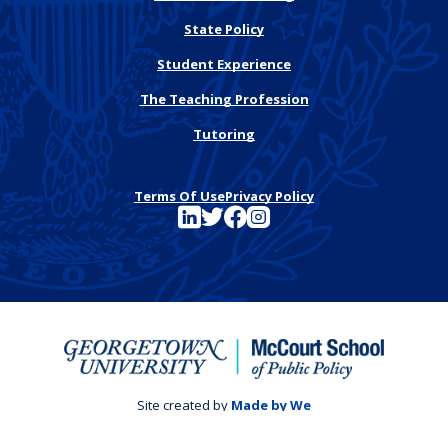
State Policy
Student Experience
The Teaching Profession
Tutoring
Terms Of Use
Privacy Policy
See FutureEd on LinkedIn
See FutureEd on Twitter
See FutureEd on Facebook
See FutureEd on Instagram
Site created by
Made by We