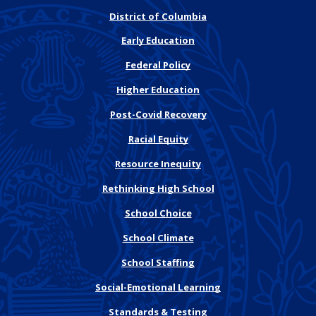
District of Columbia
Early Education
Federal Policy
Higher Education
Post-Covid Recovery
Racial Equity
Resource Inequity
Rethinking High School
School Choice
School Climate
School Staffing
Social-Emotional Learning
Standards & Testing