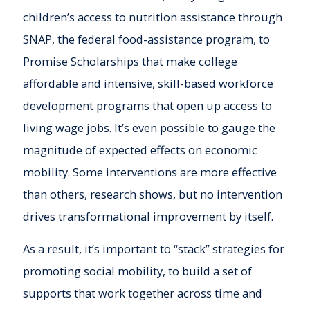
children’s access to nutrition assistance through
SNAP, the federal food-assistance program, to
Promise Scholarships that make college
affordable and intensive, skill-based workforce
development programs that open up access to
living wage jobs. It’s even possible to gauge the
magnitude of expected effects on economic
mobility. Some interventions are more effective
than others, research shows, but no intervention
drives transformational improvement by itself.
As a result, it’s important to “stack” strategies for
promoting social mobility, to build a set of
supports that work together across time and