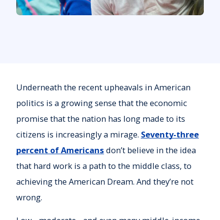
Underneath the recent upheavals in American
politics is a growing sense that the economic
promise that the nation has long made to its
citizens is increasingly a mirage.
Seventy-three
percent of Americans
don’t believe in the idea
that hard work is a path to the middle class, to
achieving the American Dream. And they’re not
wrong.