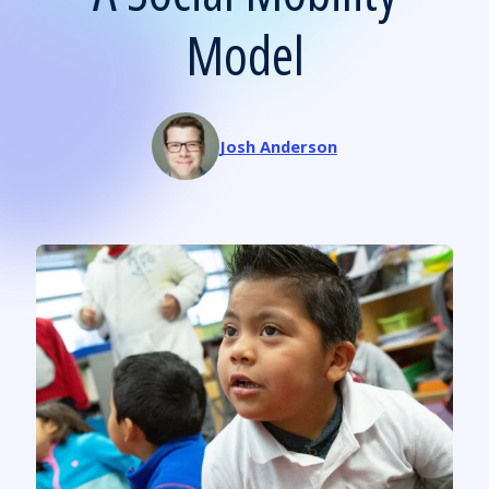
Model
Josh Anderson