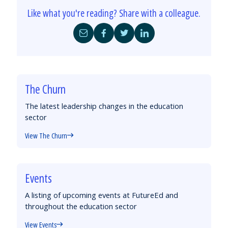
Like what you're reading? Share with a colleague.
Share
Share
Share
Share
by
on
on
on
Email
Facebook
Twitter
LinkedIn
The Churn
The latest leadership changes in the education
sector
View The Churn
Events
A listing of upcoming events at FutureEd and
throughout the education sector
View Events