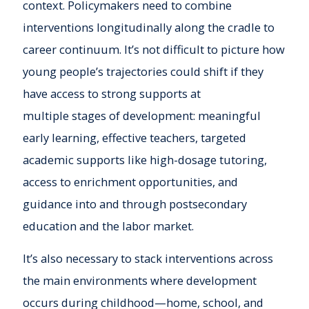
context. Policymakers need to combine
interventions longitudinally along the cradle to
career continuum. It’s not difficult to picture how
young people’s trajectories could shift if they
have access to strong supports at
multiple stages of development: meaningful
early learning, effective teachers, targeted
academic supports like high-dosage tutoring,
access to enrichment opportunities, and
guidance into and through postsecondary
education and the labor market.
It’s also necessary to stack interventions across
the main environments where development
occurs during childhood—home, school, and