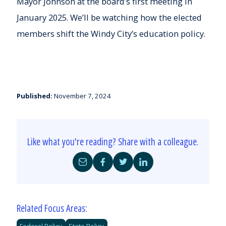
Mayor Johnson at the board’s first meeting in
January 2025. We’ll be watching how the elected
members shift the Windy City’s education policy.
Published:
November 7, 2024
Like what you're reading? Share with a colleague.
Share
Share
Share
Share
by
on
on
on
Email
Facebook
Twitter
LinkedIn
Related Focus Areas:
Federal Policy
State Policy