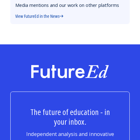
Media mentions and our work on other platforms
View FutureEd in the News
FutureEd
The future of education - in
your inbox.
Independent analysis and innovative