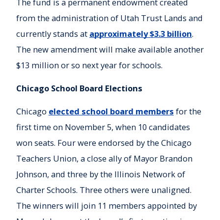
The fund is a permanent endowment created
from the administration of Utah Trust Lands and
currently stands at
approximately $3.3 billion
.
The new amendment will make available another
$13 million or so next year for schools.
Chicago School Board Elections
Chicago
elected school board members
for the
first time on November 5, when 10 candidates
won seats. Four were endorsed by the Chicago
Teachers Union, a close ally of Mayor Brandon
Johnson, and three by the Illinois Network of
Charter Schools. Three others were unaligned.
The winners will join 11 members appointed by