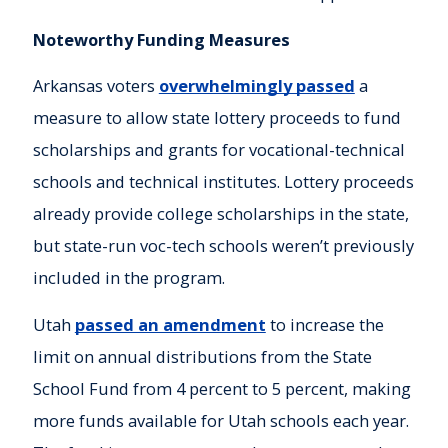
Noteworthy Funding Measures
Arkansas voters
overwhelmingly passed
a
measure to allow state lottery proceeds to fund
scholarships and grants for vocational-technical
schools and technical institutes. Lottery proceeds
already provide college scholarships in the state,
but state-run voc-tech schools weren’t previously
included in the program.
Utah
passed an amendment
to increase the
limit on annual distributions from the State
School Fund from 4 percent to 5 percent, making
more funds available for Utah schools each year.