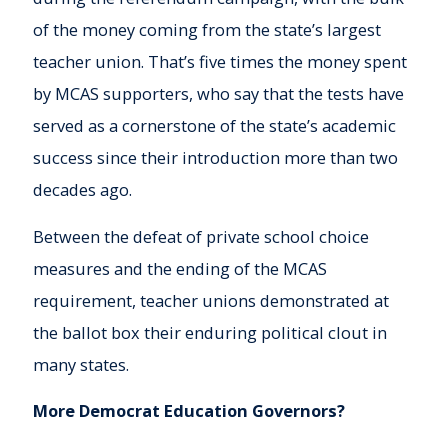
of the money coming from the state’s largest
teacher union. That’s five times the money spent
by MCAS supporters, who say that the tests have
served as a cornerstone of the state’s academic
success since their introduction more than two
decades ago.
Between the defeat of private school choice
measures and the ending of the MCAS
requirement, teacher unions demonstrated at
the ballot box their enduring political clout in
many states.
More Democrat Education Governors?