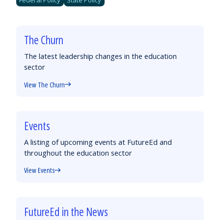
The Churn
The latest leadership changes in the education
sector
View The Churn
Events
A listing of upcoming events at FutureEd and
throughout the education sector
View Events
FutureEd in the News