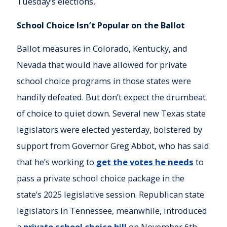
Tuesday’s elections,
School Choice Isn’t Popular on the Ballot
Ballot measures in Colorado, Kentucky, and
Nevada that would have allowed for private
school choice programs in those states were
handily defeated. But don’t expect the drumbeat
of choice to quiet down. Several new Texas state
legislators were elected yesterday, bolstered by
support from Governor Greg Abbot, who has said
that he’s working to
get the votes he needs
to
pass a private school choice package in the
state’s 2025 legislative session. Republican state
legislators in Tennessee, meanwhile, introduced
a
private school choice bill
on November 6th