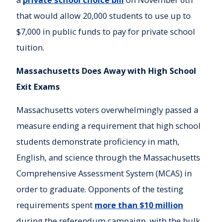
that would allow 20,000 students to use up to
$7,000 in public funds to pay for private school
tuition.
Massachusetts Does Away with High School
Exit Exams
Massachusetts voters overwhelmingly passed a
measure ending a requirement that high school
students demonstrate proficiency in math,
English, and science through the Massachusetts
Comprehensive Assessment System (MCAS) in
order to graduate. Opponents of the testing
requirements spent
more than $10 million
during the referendum campaign, with the bulk