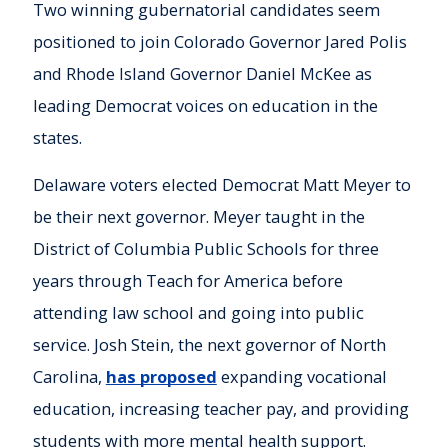
Two winning gubernatorial candidates seem
positioned to join Colorado Governor Jared Polis
and Rhode Island Governor Daniel McKee as
leading Democrat voices on education in the
states.
Delaware voters elected Democrat Matt Meyer to
be their next governor. Meyer taught in the
District of Columbia Public Schools for three
years through Teach for America before
attending law school and going into public
service. Josh Stein, the next governor of North
Carolina,
has proposed
expanding vocational
education, increasing teacher pay, and providing
students with more mental health support.