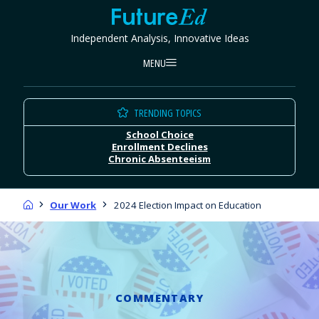
Skip
FutureEd
to
Independent Analysis, Innovative Ideas
content
MENU
TRENDING TOPICS
School Choice
Enrollment Declines
Chronic Absenteeism
Home
Our Work
2024 Election Impact on Education
COMMENTARY