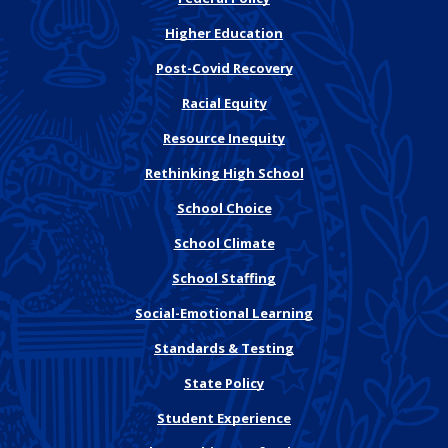
Higher Education
Post-Covid Recovery
Racial Equity
Resource Inequity
Rethinking High School
School Choice
School Climate
School Staffing
Social-Emotional Learning
Standards & Testing
State Policy
Student Experience