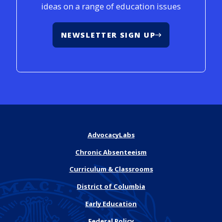
ideas on a range of education issues
NEWSLETTER SIGN UP
AdvocacyLabs
Chronic Absenteeism
Curriculum & Classrooms
District of Columbia
Early Education
Federal Policy