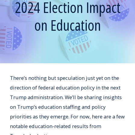
2024 Election Impact
on Education
There’s nothing but speculation just yet on the
direction of federal education policy in the next
Trump administration. We’ll be sharing insights
on Trump’s education staffing and policy
priorities as they emerge. For now, here are a few
notable education-related results from