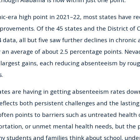
though Alabama is now within just one point.
c-era high point in 2021–22, most states have r
provements. Of the 45 states and the District of
 data, all but five saw further declines in chronic
y an average of about 2.5 percentage points. Nev
largest gains, each reducing absenteeism by roug
s.
states are having in getting absenteeism rates dow
eflects both persistent challenges and the lasting
ften points to barriers such as untreated health 
ortation, or unmet mental health needs, but the
 students and families think about school, unde