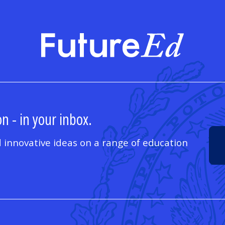
FutureE
n - in your inbox.
 innovative ideas on a range of education