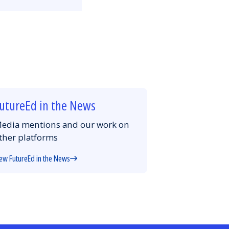
Email
Facebook
Twitter
LinkedIn
utureEd in the News
edia mentions and our work on
ther platforms
ew FutureEd in the News