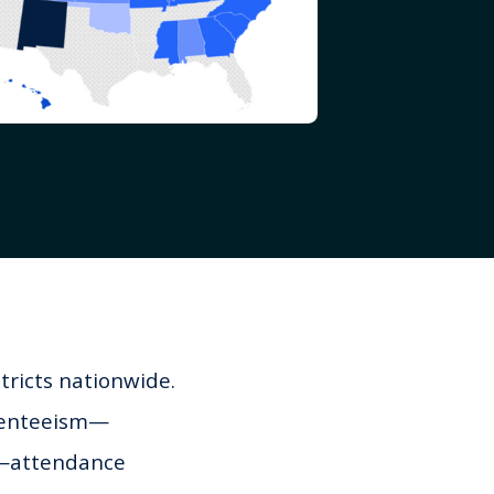
tricts nationwide.
bsenteeism—
r—attendance