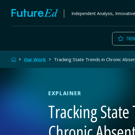
Skip
FutureEd
Independent Analysis, Innovativ
to
content
TREN
Home
Our Work
Tracking State Trends in Chronic Abse
EXPLAINER
Tracking State 
Chronic Absen