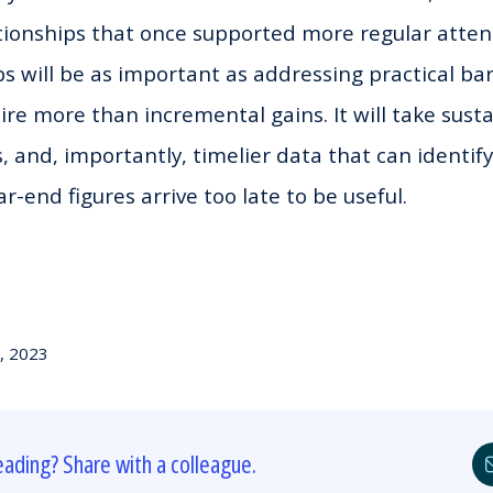
tionships that once supported more regular atten
s will be as important as addressing practical bar
ire more than incremental gains. It will take susta
, and, importantly, timelier data that can identif
r-end figures arrive too late to be useful.
, 2023
eading? Share with a colleague.