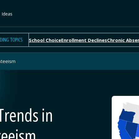
e Ideas
DING TOPICS
School Choice
Enrollment Declines
Chronic Abse
nteeism
Trends in
teeism