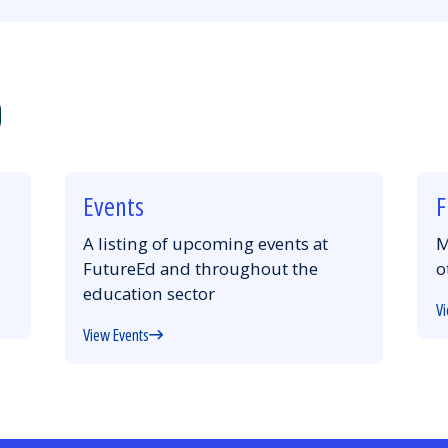
Events
F
A listing of upcoming events at
M
FutureEd and throughout the
o
education sector
Vi
View Events