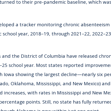
eturned to their pre-pandemic baseline, which was
eloped a tracker monitoring chronic absenteeism 
c school year, 2018–19, through 2021–22, 2022–23
s and the District of Columbia have released chr
4–25 school year. Most states reported improveme
th Iowa showing the largest decline—nearly six pe
rado, Oklahoma, Mississippi, and New Mexico) and 
 increases, with rates in Mississippi and New Mex
rcentage points. Still, no state has fully returne