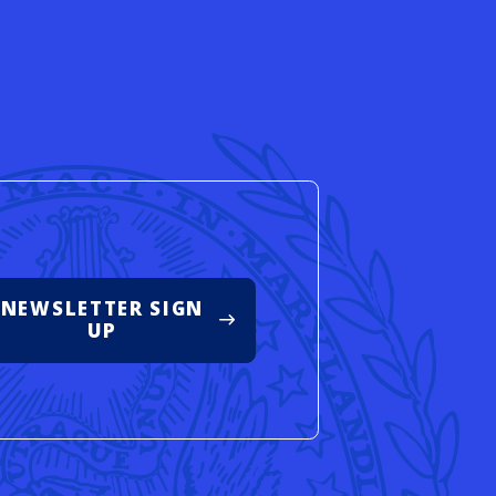
d
NEWSLETTER SIGN
UP