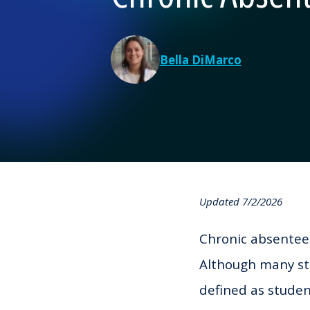
Bella DiMarco
Updated 7/2/2026
Chronic absenteei
Although many st
defined as stude