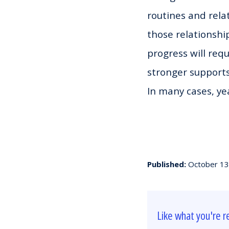
routines and rela
those relationship
progress will requ
stronger supports
In many cases, yea
Published:
October 13
Like what you're r