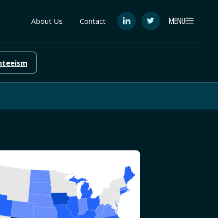
MENU
About Us
Contact
See
See
FutureEd
FutureEd
on
on
LinkedIn
Twitter
nteeism