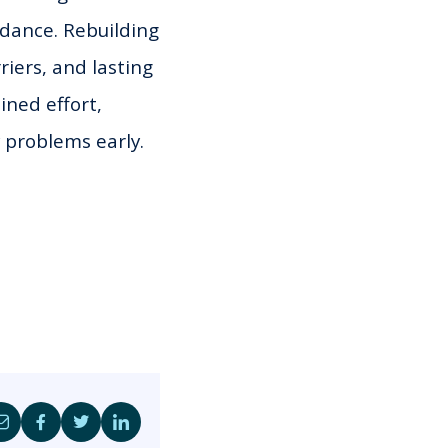
dance. Rebuilding
riers, and lasting
ined effort,
y problems early.
Share
Share
Share
Share
by
on
on
on