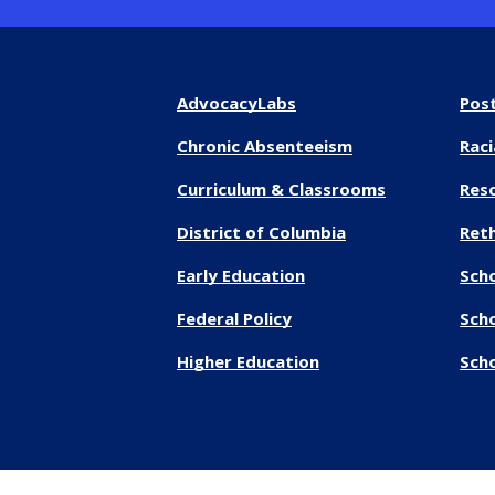
AdvocacyLabs
Pos
Chronic Absenteeism
Raci
Curriculum & Classrooms
Res
District of Columbia
Reth
Early Education
Sch
Federal Policy
Sch
Higher Education
Scho