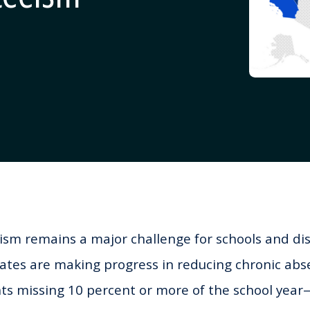
sm remains a major challenge for schools and dis
ates are making progress in reducing chronic a
nts missing 10 percent or more of the school yea