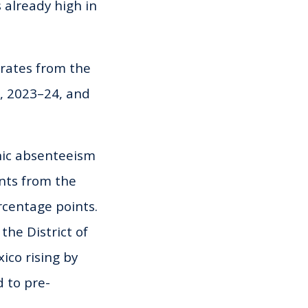
 already high in
rates from the
, 2023–24, and
onic absenteeism
nts from the
rcentage points.
the District of
ico rising by
d to pre-