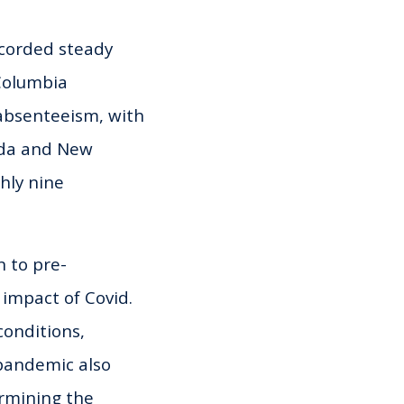
ecorded steady
 Columbia
 absenteeism, with
ada and New
hly nine
n to pre-
 impact of Covid.
conditions,
 pandemic also
rmining the