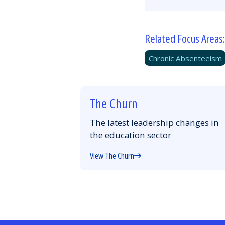
Related Focus Areas:
Chronic Absenteeism
The Churn
The latest leadership changes in
the education sector
View The Churn