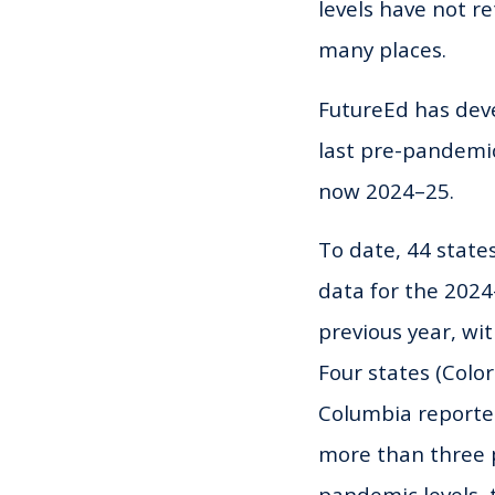
levels have not r
many places.
FutureEd has dev
last pre-pandemi
now 2024–25.
To date, 44 state
data for the 202
previous year, wi
Four states (Colo
Columbia reported
more than three pe