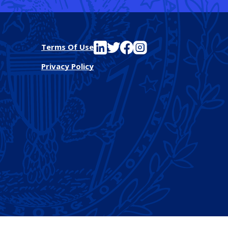
See FutureEd on LinkedIn
See FutureEd on Twitter
See FutureEd on Facebook
See FutureEd on Instagram
Terms Of Use
Privacy Policy