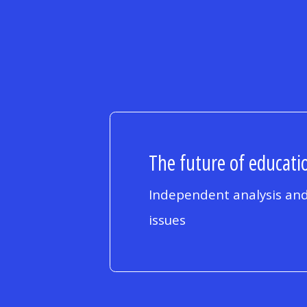
The future of educatio
Independent analysis and
issues