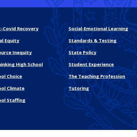
t-Covid Recovery
Social-Emotional Learning
al Equity
Standards & Testing
ource Inequity
State Policy
inking High School
Student Experience
ool Choice
The Teaching Profession
ool Climate
Tutoring
ol Staffing