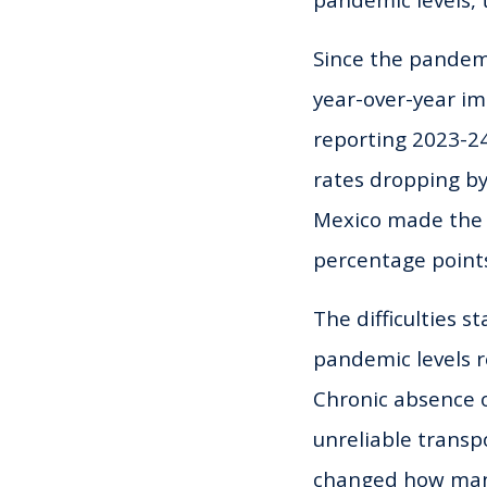
pandemic levels, 
Since the pandemi
year-over-year im
reporting 2023-24
rates dropping b
Mexico made the 
percentage point
The difficulties 
pandemic levels r
Chronic absence o
unreliable transp
changed how many